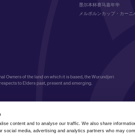
墨尔本杯赛马嘉年华
メルボルンカップ・カーニ
l Owners of the land on which it is based, the Wurundjeri
respects to Elders past, present and emerging.
s
ise content and to analyse our traffic. We also share informatio
our social media, advertising and analytics partners who may comb