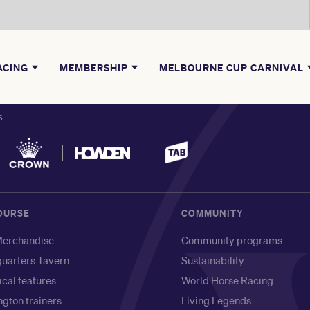
ACING
MEMBERSHIP
MELBOURNE CUP CARNIVAL
S
OURSE
COMMUNITY
erchandise
Community programs
uarters Tavern
Sustainability
ical features
World Horse Racing
gton trainers
Living Legends