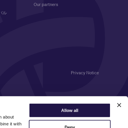
Our partners
バル
Privacy Notice
Allow all
n about
ine it with
Deny