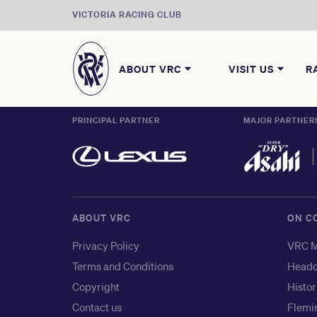
VICTORIA RACING CLUB
ABOUT VRC
VISIT US
R
PRINCIPAL PARTNER
MAJOR PARTNER
ABOUT VRC
ON C
Privacy Policy
VRC M
Terms and Conditions
Headq
Copyright
Histor
Contact us
Flemin