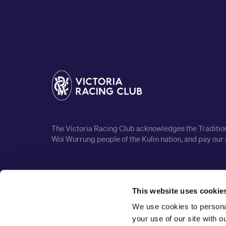
The Victoria Racing Club acknowledges the Traditiona
Woi Wurrung people of the Kulin nation, and pay our 
This website uses cookie
We use cookies to personal
your use of our site with 