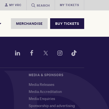
MY VRC
MY TICKETS
SEARCH
MERCHANDISE
BUY TICKETS
MEDIA & SPONSORS
Media Releases
Media Accreditation
Media Enquiries
Sponsorship and advertising