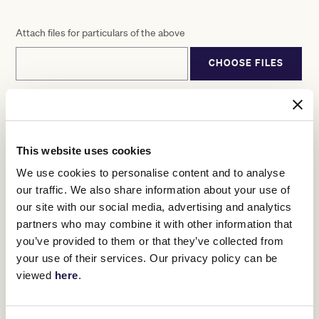
Attach files for particulars of the above
CHOOSE FILES
Declaration
By submitting this form, I agree that I have read, agree to and
This website uses cookies
should by membership application be accepted, will be bound by
Victoria Racing Club
We use cookies to personalise content and to analyse
(VRC)’s Constitution, By-Laws and Membership Conditions,
our traffic. We also share information about your use of
including those additional terms and conditions expressly
referred to within the Membership
our site with our social media, advertising and analytics
Conditions, as published and amended by VRC from time to time
partners who may combine it with other information that
and available at www.vrc.net.au/terms-and-conditions. Should I
you’ve provided to them or that they’ve collected from
not agree, I will notify VRC
your use of their services. Our privacy policy can be
within 30 days of receiving my subscription notice, and I
acknowledge that VRC will then cancel my membership and
viewed
here
.
refund all fees paid. I also hereby declare
the information given above is true and correct and that there is
nothing to my knowledge that would prevent me from becoming