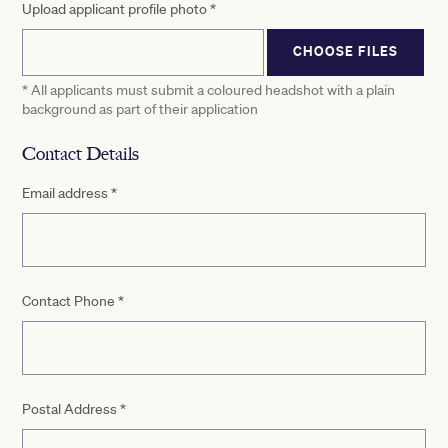
Upload applicant profile photo
*
CHOOSE FILES
* All applicants must submit a coloured headshot with a plain
background as part of their application
Contact Details
Email address
*
Contact Phone
*
Postal Address
*