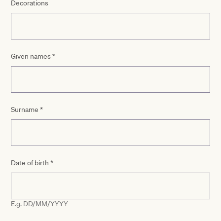
Decorations
Given names
*
Surname
*
Date of birth
*
E.g. DD/MM/YYYY