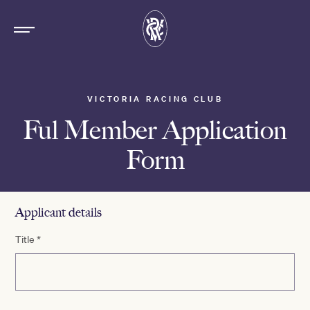
VICTORIA RACING CLUB
Ful Member Application
Form
Applicant details
Title
*