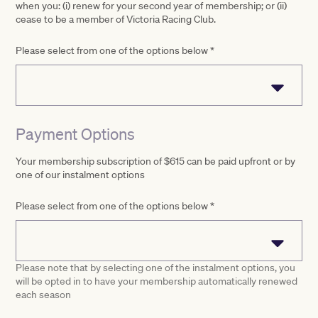
when you: (i) renew for your second year of membership; or (ii)
cease to be a member of Victoria Racing Club.
Please select from one of the options below
*
Payment Options
Your membership subscription of $615 can be paid upfront or by
one of our instalment options
Please select from one of the options below
*
Please note that by selecting one of the instalment options, you
will be opted in to have your membership automatically renewed
each season