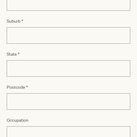
Suburb
*
State
*
Postcode
*
Occupation