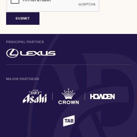
PRINCIPAL PARTNER
MAJOR PARTNERS