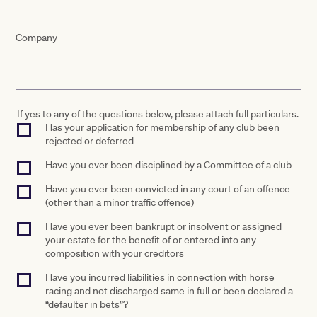
Company
If yes to any of the questions below, please attach full particulars.
Has your application for membership of any club been
rejected or deferred
Have you ever been disciplined by a Committee of a club
Have you ever been convicted in any court of an offence
(other than a minor traffic offence)
Have you ever been bankrupt or insolvent or assigned
your estate for the benefit of or entered into any
composition with your creditors
Have you incurred liabilities in connection with horse
racing and not discharged same in full or been declared a
“defaulter in bets”?