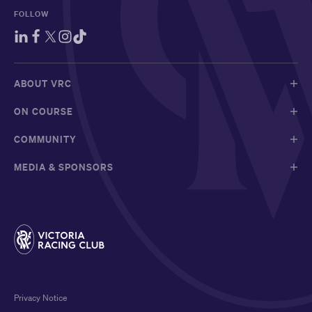
FOLLOW
ABOUT VRC
ON COURSE
COMMUNITY
MEDIA & SPONSORS
Privacy Notice