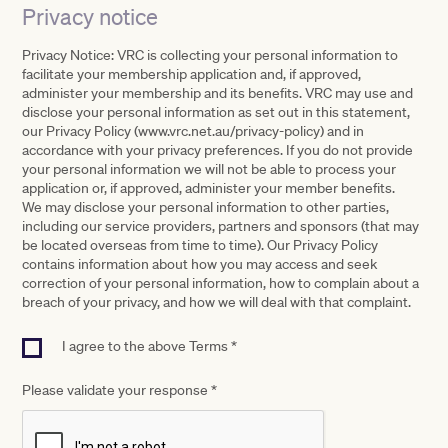
Privacy notice
Privacy Notice: VRC is collecting your personal information to
facilitate your membership application and, if approved,
administer your membership and its benefits. VRC may use and
disclose your personal information as set out in this statement,
our Privacy Policy (www.vrc.net.au/privacy-policy) and in
accordance with your privacy preferences. If you do not provide
your personal information we will not be able to process your
application or, if approved, administer your member benefits.
We may disclose your personal information to other parties,
including our service providers, partners and sponsors (that may
be located overseas from time to time). Our Privacy Policy
contains information about how you may access and seek
correction of your personal information, how to complain about a
breach of your privacy, and how we will deal with that complaint.
I agree to the above Terms *
Please validate your response
*