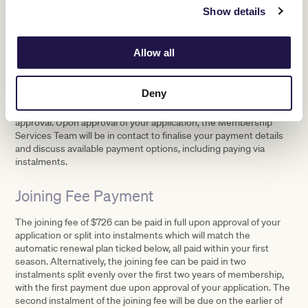
a member of VRC, nor have I
Show details
withheld any information likely to affect my eligibility for
membership of VRC.
Allow all
Application Process
Deny
Once your application form has been received it will be presented
before the Board of Directors of the Victoria Racing Club for
approval. Upon approval of your application, the Membership
Services Team will be in contact to finalise your payment details
and discuss available payment options, including paying via
instalments.
Joining Fee Payment
The joining fee of $726 can be paid in full upon approval of your
application or split into instalments which will match the
automatic renewal plan ticked below, all paid within your first
season. Alternatively, the joining fee can be paid in two
instalments split evenly over the first two years of membership,
with the first payment due upon approval of your application. The
second instalment of the joining fee will be due on the earlier of