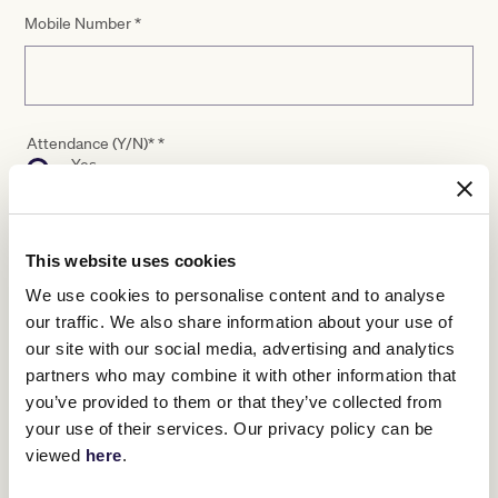
Mobile Number
*
Attendance (Y/N)*
*
Yes
No
This website uses cookies
Dietary Requirements
We use cookies to personalise content and to analyse
our traffic. We also share information about your use of
our site with our social media, advertising and analytics
partners who may combine it with other information that
you’ve provided to them or that they’ve collected from
your use of their services. Our privacy policy can be
viewed
here
.