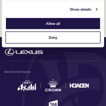
Please provide us with any specific dietary requirements
Show details
information
Allow all
Deny
PRINCIPAL PARTNER
MAJOR PARTNERS