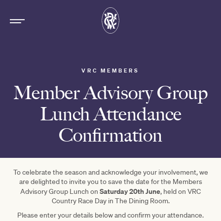
VRC MEMBERS
Member Advisory Group
Lunch Attendance
Confirmation
To celebrate the season and acknowledge your involvement, we
are delighted to invite you to save the date for the Members
Saturday 20th June
Advisory Group Lunch on
, held on VRC
Country Race Day in The Dining Room.
Please enter your details below and confirm your attendance.