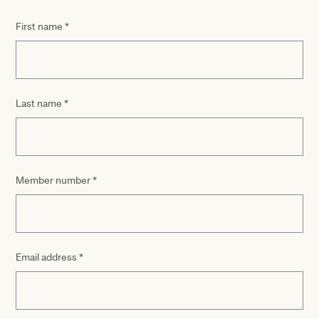
First name
*
Last name
*
Member number
*
Email address
*