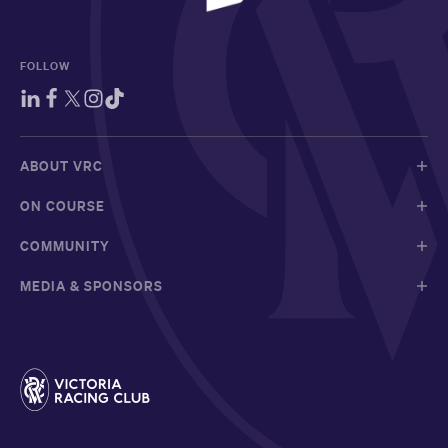
FOLLOW
ABOUT VRC
ON COURSE
COMMUNITY
MEDIA & SPONSORS