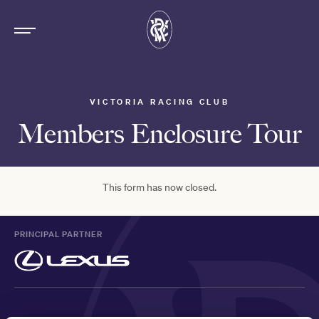
VICTORIA RACING CLUB
Members Enclosure Tour
This form has now closed.
PRINCIPAL PARTNER