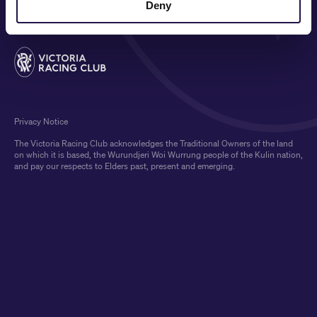
Deny
Privacy Notice
The Victoria Racing Club acknowledges the Traditional Owners of the land
on which it is based, the Wurundjeri Woi Wurrung people of the Kulin nation,
and pay our respects to Elders past, present and emerging.