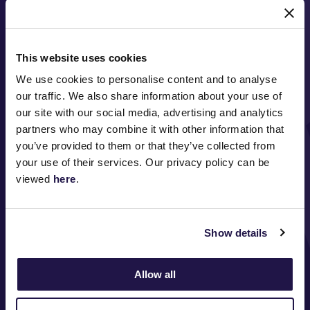
MAJOR PARTNERS
This website uses cookies
We use cookies to personalise content and to analyse
our traffic. We also share information about your use of
our site with our social media, advertising and analytics
partners who may combine it with other information that
you’ve provided to them or that they’ve collected from
FOLLOW
your use of their services. Our privacy policy can be
viewed
here
.
ABOUT VRC
Show details
ON COURSE
COMMUNITY
Allow all
MEDIA & SPONSORS