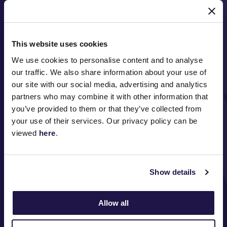
MAJOR PARTNERS
This website uses cookies
We use cookies to personalise content and to analyse
our traffic. We also share information about your use of
our site with our social media, advertising and analytics
partners who may combine it with other information that
you’ve provided to them or that they’ve collected from
FOLLOW
your use of their services. Our privacy policy can be
viewed
here
.
ABOUT VRC
Show details
ON COURSE
COMMUNITY
Allow all
MEDIA & SPONSORS