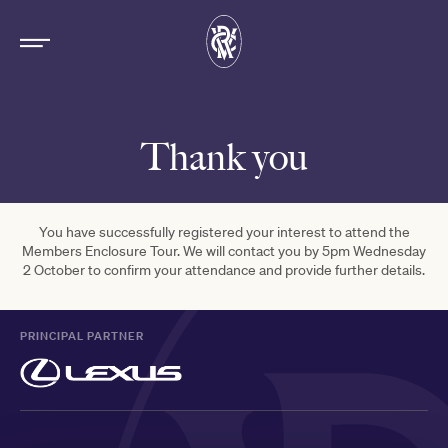
Thank you
You have successfully registered your interest to attend the
Members Enclosure Tour. We will contact you by 5pm Wednesday
2 October to confirm your attendance and provide further details.
PRINCIPAL PARTNER