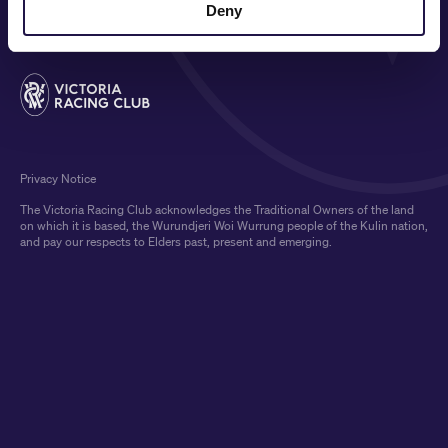
Deny
Privacy Notice
The Victoria Racing Club acknowledges the Traditional Owners of the land
on which it is based, the Wurundjeri Woi Wurrung people of the Kulin nation,
and pay our respects to Elders past, present and emerging.