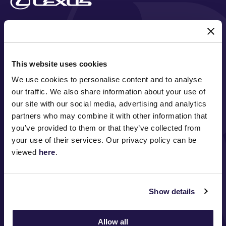
MAJOR PARTNERS
This website uses cookies
We use cookies to personalise content and to analyse
our traffic. We also share information about your use of
our site with our social media, advertising and analytics
partners who may combine it with other information that
you’ve provided to them or that they’ve collected from
your use of their services. Our privacy policy can be
FOLLOW
viewed
here
.
Show details
ABOUT VRC
ON COURSE
Allow all