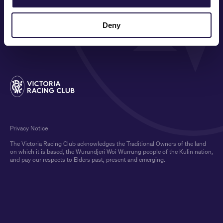
COMMUNITY
Deny
MEDIA & SPONSORS
Privacy Notice
The Victoria Racing Club acknowledges the Traditional Owners of the land
on which it is based, the Wurundjeri Woi Wurrung people of the Kulin nation,
and pay our respects to Elders past, present and emerging.