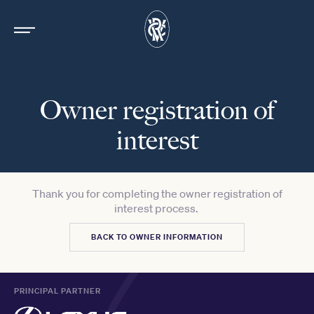
Owner registration of
interest
Thank you for completing the owner registration of
interest process.
BACK TO OWNER INFORMATION
PRINCIPAL PARTNER