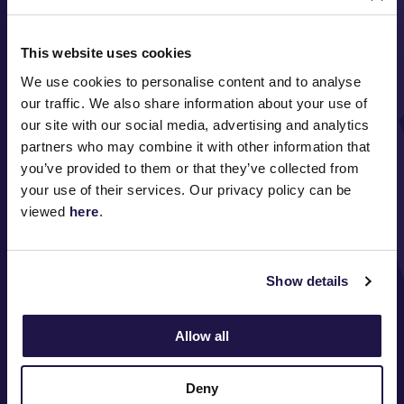
This website uses cookies
We use cookies to personalise content and to analyse
our traffic. We also share information about your use of
our site with our social media, advertising and analytics
partners who may combine it with other information that
FOLLOW
you’ve provided to them or that they’ve collected from
your use of their services. Our privacy policy can be
viewed
here
.
ABOUT VRC
ON COURSE
Show details
COMMUNITY
Allow all
MEDIA & SPONSORS
Deny