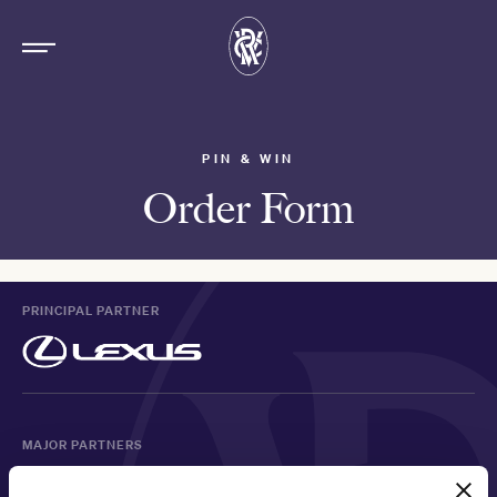
PIN & WIN
Order Form
PRINCIPAL PARTNER
MAJOR PARTNERS