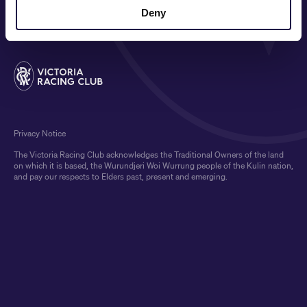
MEDIA & SPONSORS
Deny
Privacy Notice
The Victoria Racing Club acknowledges the Traditional Owners of the land
on which it is based, the Wurundjeri Woi Wurrung people of the Kulin nation,
and pay our respects to Elders past, present and emerging.