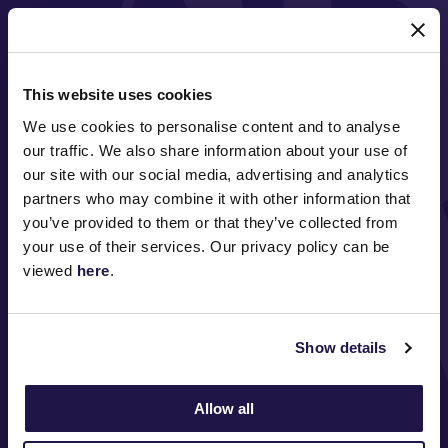
MAJOR PARTNERS
This website uses cookies
We use cookies to personalise content and to analyse
our traffic. We also share information about your use of
our site with our social media, advertising and analytics
partners who may combine it with other information that
you’ve provided to them or that they’ve collected from
FOLLOW
your use of their services. Our privacy policy can be
viewed
here
.
ABOUT VRC
Show details
ON COURSE
Allow all
COMMUNITY