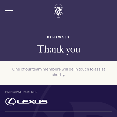
RENEWALS
Thank you
One of our team members will be in touch to assist
shortly.
PRINCIPAL PARTNER