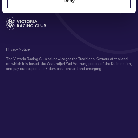
Deny
Privacy Notice
The Victoria Racing Club acknowledges the Traditional Owners of the land
on which it is based, the Wurundjeri Woi Wurrung people of the Kulin nation,
and pay our respects to Elders past, present and emerging.