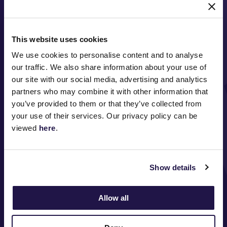
This website uses cookies
We use cookies to personalise content and to analyse
our traffic. We also share information about your use of
our site with our social media, advertising and analytics
partners who may combine it with other information that
FOLLOW
you’ve provided to them or that they’ve collected from
your use of their services. Our privacy policy can be
viewed
here
.
ABOUT VRC
Show details
ON COURSE
COMMUNITY
Allow all
MEDIA & SPONSORS