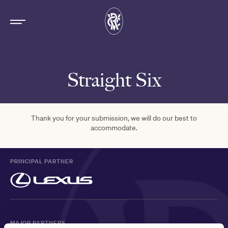
Straight Six
Thank you for your submission, we will do our best to
accommodate.
PRINCIPAL PARTNER
MAJOR PARTNERS