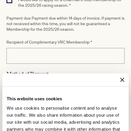
the 2025/26 racing season. *
Payment due Payment due within 14 days of invoice. If payment is
not received within this time, you will not be guaranteed a
Membership for the 2025/26 season.
Recipient of Complimentary VRC Membership
*
Method of Payment
Payment options
Please send me a tax invoice payment
This website uses cookies
Credit card payment
We use cookies to personalise content and to analyse
Please note, if you select credit card method, you will be
our traffic. We also share information about your use of
contacted by VRC to complete your payment.
our site with our social media, advertising and analytics
partners who may combine it with other information that
By ticking this box and returning this form, whether in my