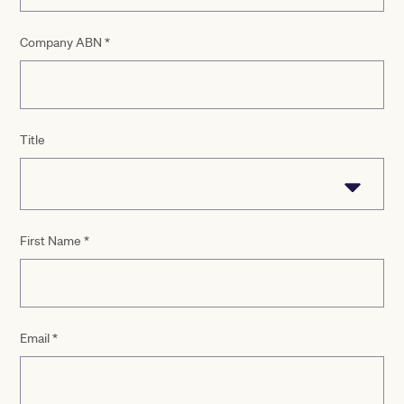
Company ABN
*
Title
First Name
*
Email
*