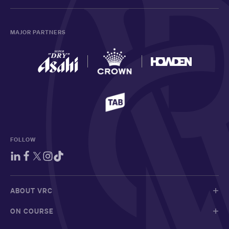
MAJOR PARTNERS
FOLLOW
ABOUT VRC
ON COURSE