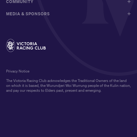
COMMUNITY
MEDIA & SPONSORS
Privacy Notice
The Victoria Racing Club acknowledges the Traditional Owners of the land
on which it is based, the Wurundjeri Woi Wurrung people of the Kulin nation,
and pay our respects to Elders past, present and emerging.