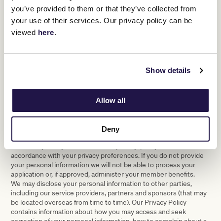
you’ve provided to them or that they’ve collected from
own capacity or on behalf of the above stated company
(where applicable), I confirm that I have read and
your use of their services. Our privacy policy can be
understood The Chairman’s Club Terms and Conditions
viewed
here
.
and agree to be subject to and will abide by them. Where I
am completing this form on behalf of a company, I confirm
that I am a duly authorised representative authorised to
sign on behalf of that company. *
Show details
Privacy notice
Allow all
Privacy Notice: VRC is collecting your personal information to
facilitate your membership application and, if approved,
administer your membership and its benefits. VRC may use and
Deny
disclose your personal information as set out in this statement,
our Privacy Policy (www.vrc.net.au/privacy-policy) and in
accordance with your privacy preferences. If you do not provide
your personal information we will not be able to process your
application or, if approved, administer your member benefits.
We may disclose your personal information to other parties,
including our service providers, partners and sponsors (that may
be located overseas from time to time). Our Privacy Policy
contains information about how you may access and seek