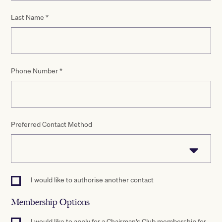
Last Name
*
Phone Number
*
Preferred Contact Method
I would like to authorise another contact
Membership Options
I would like to apply for a Chairman's Club membership for