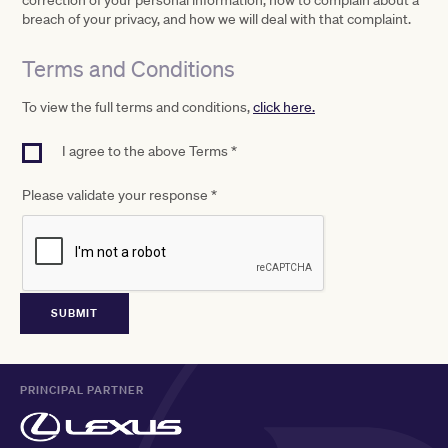
correction of your personal information, how to complain about a
breach of your privacy, and how we will deal with that complaint.
Terms and Conditions
To view the full terms and conditions,
click here.
I agree to the above Terms *
Please validate your response
*
PRINCIPAL PARTNER