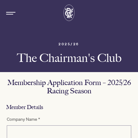
2025/26
The Chairman's Club
Membership Application Form – 2025/26
Racing Season
Member Details
Company Name
*