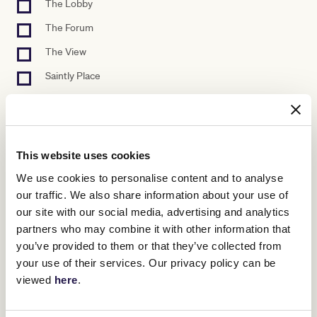
The Lobby
The Forum
The View
Saintly Place
The Gallery
Outdoor
Unknown/Other
This website uses cookies
Please select at least one venue.
We use cookies to personalise content and to analyse
our traffic. We also share information about your use of
Preferred set up
our site with our social media, advertising and analytics
Banquet
partners who may combine it with other information that
Cabaret
you’ve provided to them or that they’ve collected from
your use of their services. Our privacy policy can be
Cocktail
viewed
here
.
Theatre
Outdoor