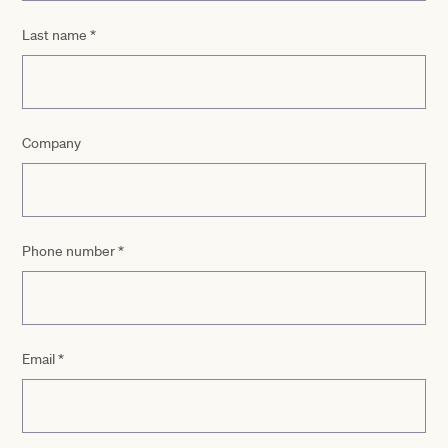
Last name
*
Company
Phone number
*
Email
*