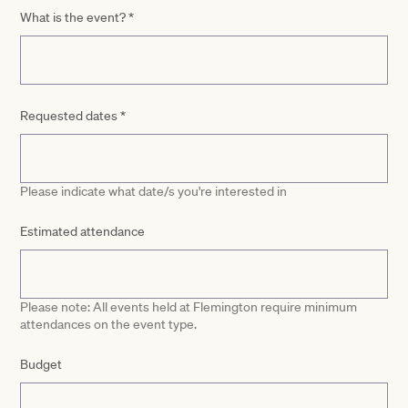
What is the event?
*
Requested dates
*
Please indicate what date/s you're interested in
Estimated attendance
Please note: All events held at Flemington require minimum
attendances on the event type.
Budget