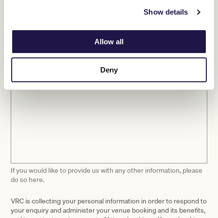
Show details
Other
Please select at least one.
Allow all
Event information
Deny
If you would like to provide us with any other information, please
do so here.
VRC is collecting your personal information in order to respond to
your enquiry and administer your venue booking and its benefits,