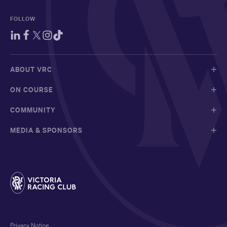
FOLLOW
ABOUT VRC
ON COURSE
COMMUNITY
MEDIA & SPONSORS
Privacy Notice