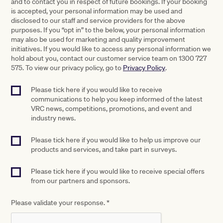
and to contact you in respect of future bookings. If your booking
is accepted, your personal information may be used and
disclosed to our staff and service providers for the above
purposes. If you “opt in” to the below, your personal information
may also be used for marketing and quality improvement
initiatives. If you would like to access any personal information we
hold about you, contact our customer service team on 1300 727
575. To view our privacy policy, go to
Privacy Policy
.
Please tick here if you would like to receive
communications to help you keep informed of the latest
VRC news, competitions, promotions, and event and
industry news.
Please tick here if you would like to help us improve our
products and services, and take part in surveys.
Please tick here if you would like to receive special offers
from our partners and sponsors.
Please validate your response.
*