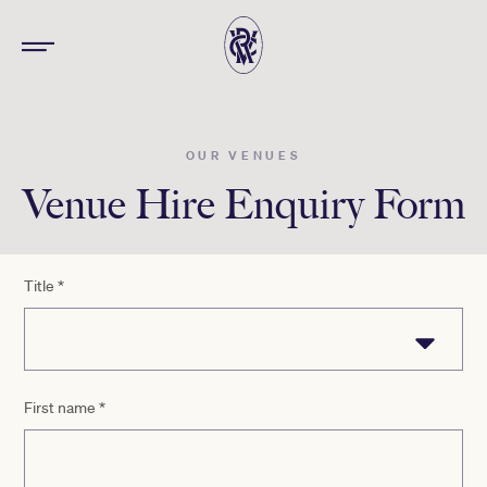
OUR VENUES
Venue Hire Enquiry Form
Title
*
First name
*