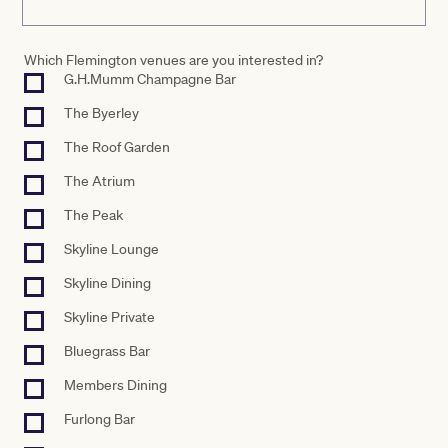
Which Flemington venues are you interested in?
G.H.Mumm Champagne Bar
The Byerley
The Roof Garden
The Atrium
The Peak
Skyline Lounge
Skyline Dining
Skyline Private
Bluegrass Bar
Members Dining
Furlong Bar