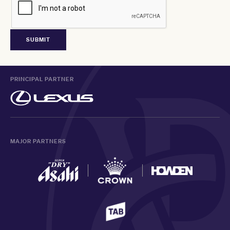
PRINCIPAL PARTNER
MAJOR PARTNERS