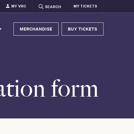
MY VRC
MY TICKETS
SEARCH
MERCHANDISE
BUY TICKETS
tion form