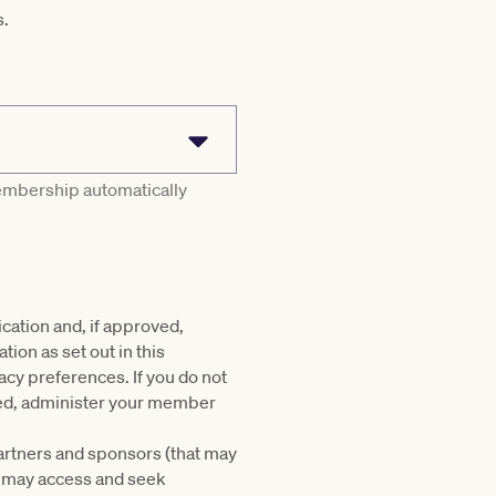
s.
membership automatically
cation and, if approved,
on as set out in this
acy preferences. If you do not
oved, administer your member
partners and sponsors (that may
u may access and seek