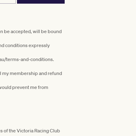
on be accepted, will be bound
nd conditions expressly
.au/terms-and-conditions.
ncel my membership and refund
t would prevent me from
s of the Victoria Racing Club