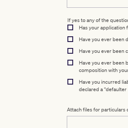
If yes to any of the questio
Has your application
Have you ever been d
Have you ever been co
Have you ever been ba
composition with your
Have you incurred liab
declared a “defaulter 
Attach files for particulars