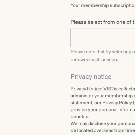
Your membership subscription 
Please select from one of 
Please note that by selecting 
renewed each season.
Privacy notice
Privacy Notice: VRC is collect
administer your membership and
statement, our Privacy Policy 
provide your personal informat
benefits.
We may disclose your personal 
be located overseas from time