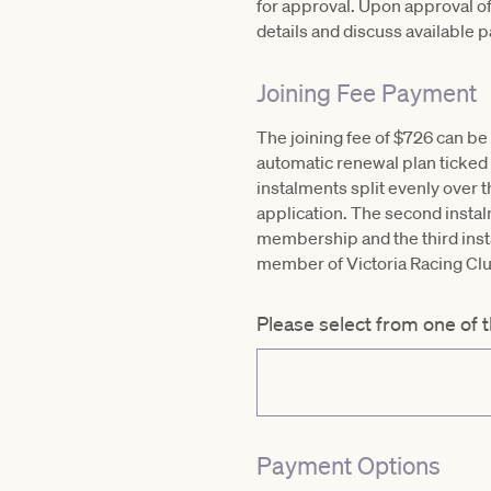
for approval. Upon approval of
details and discuss available 
Joining Fee Payment
The joining fee of $726 can be 
automatic renewal plan ticked b
instalments split evenly over 
application. The second instalm
membership and the third instal
member of Victoria Racing Cl
Please select from one of 
Payment Options