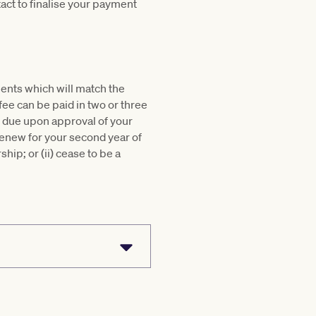
act to finalise your payment
lments which will match the
 fee can be paid in two or three
t due upon approval of your
 renew for your second year of
hip; or (ii) cease to be a