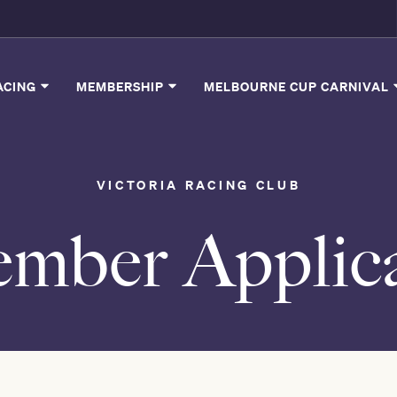
ACING
MEMBERSHIP
MELBOURNE CUP CARNIVAL
VICTORIA RACING CLUB
mber Applica