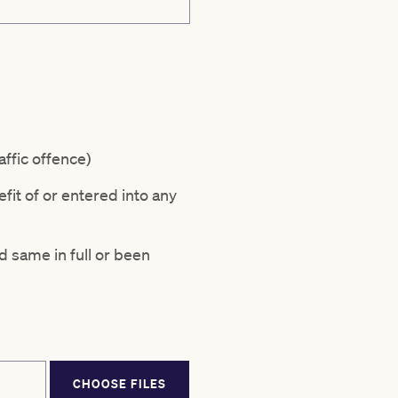
affic offence)
fit of or entered into any
d same in full or been
CHOOSE FILES