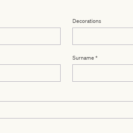
Decorations
Surname
*