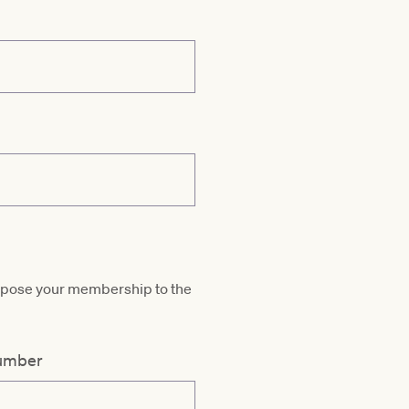
ropose your membership to the
umber