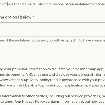
of $290 can be paid upfront or by one of our instalment option
the options below
*
one of the instalment options you will be opted in to have your 
ing your personal information to facilitate your membership appli
 its benefits. VRC may use and disclose your personal informati
(www.vrc.net.au/privacy-policy) and in accordance with your priv
ion we will not be able to process your application or, if appr
information to other parties, including our service providers, 
 to time). Our Privacy Policy contains information about how yo