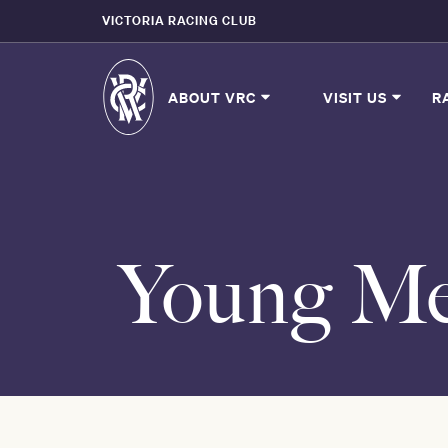
VICTORIA RACING CLUB
ABOUT VRC
VISIT US
R
Young Me