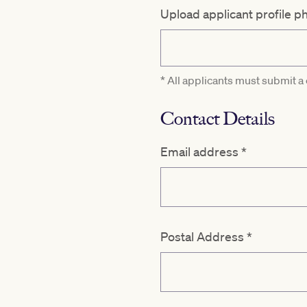
Upload applicant profile p
* All applicants must submit a
Contact Details
Email address
*
Postal Address
*