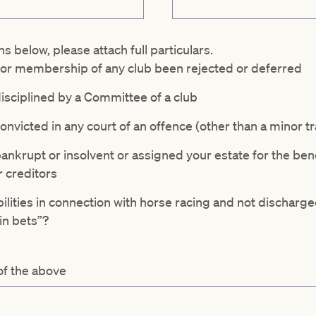
ns below, please attach full particulars.
 for membership of any club been rejected or deferred
isciplined by a Committee of a club
nvicted in any court of an offence (other than a minor tr
nkrupt or insolvent or assigned your estate for the bene
 creditors
ilities in connection with horse racing and not discharge
in bets”?
 of the above