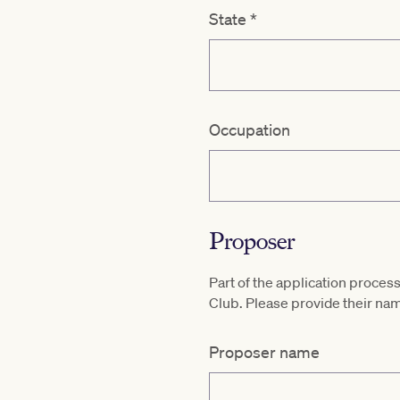
State
*
Occupation
Proposer
Part of the application proc
Club. Please provide their 
Proposer name