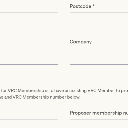
Postcode
*
Company
ess for VRC Membership is to have an existing VRC Member to p
name and VRC Membership number below.
Proposer membership n