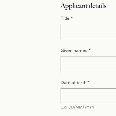
Applicant details
Title
*
Given names
*
Date of birth
*
E.g. DD/MM/YYYY