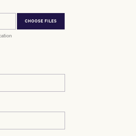
CHOOSE FILES
cation