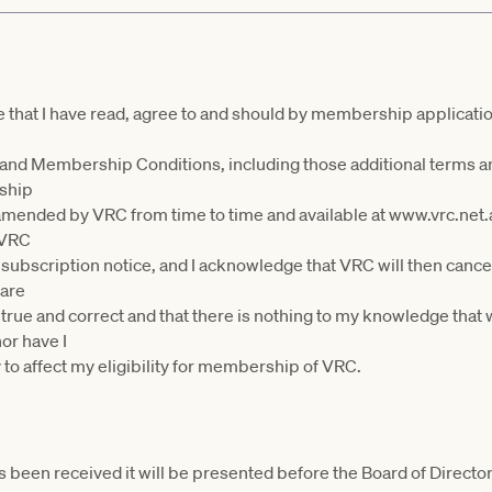
ee that I have read, agree to and should by membership applicati
 and Membership Conditions, including those additional terms a
rship
amended by VRC from time to time and available at www.vrc.net
y VRC
y subscription notice, and I acknowledge that VRC will then ca
lare
 true and correct and that there is nothing to my knowledge tha
r have I
 to affect my eligibility for membership of VRC.
 been received it will be presented before the Board of Director