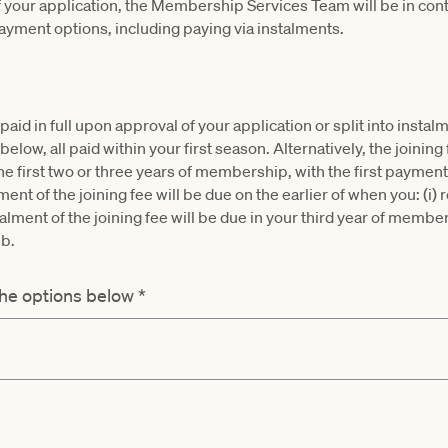
 your application, the Membership Services Team will be in cont
payment options, including paying via instalments.
paid in full upon approval of your application or split into insta
elow, all paid within your first season. Alternatively, the joining
the first two or three years of membership, with the first paymen
ent of the joining fee will be due on the earlier of when you: (i)
ment of the joining fee will be due in your third year of members
ub.
the options below
*