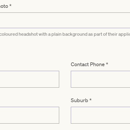
hoto
*
 coloured headshot with a plain background as part of their appli
Contact Phone
*
Suburb
*