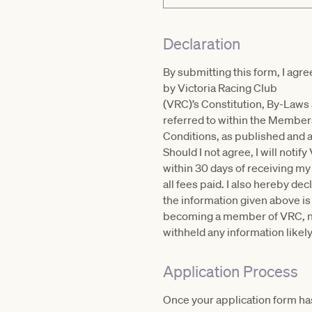
Declaration
By submitting this form, I agr
by Victoria Racing Club
(VRC)’s Constitution, By-Laws
referred to within the Membe
Conditions, as published and 
Should I not agree, I will notif
within 30 days of receiving m
all fees paid. I also hereby dec
the information given above is
becoming a member of VRC, no
withheld any information likely
Application Process
Once your application form has