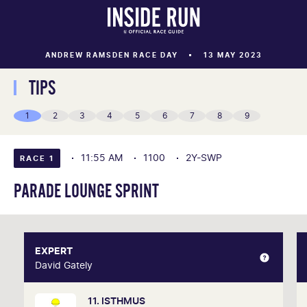
ANDREW RAMSDEN RACE DAY
13 MAY 2023
TIPS
1
2
3
4
5
6
7
8
9
11:55 AM
1100
2Y-SWP
RACE 1
PARADE LOUNGE SPRINT
EXPERT
EXPERT
David Gately
David Gately
11. ISTHMUS
One of Australia's most respected form analysts,