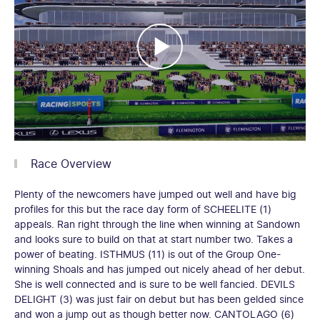
Race Overview
Plenty of the newcomers have jumped out well and have big
profiles for this but the race day form of SCHEELITE (1)
appeals. Ran right through the line when winning at Sandown
and looks sure to build on that at start number two. Takes a
power of beating. ISTHMUS (11) is out of the Group One-
winning Shoals and has jumped out nicely ahead of her debut.
She is well connected and is sure to be well fancied. DEVILS
DELIGHT (3) was just fair on debut but has been gelded since
and won a jump out as though better now. CANTOLAGO (6)