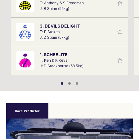
T: Anthony & S Freedman
David Gately has been in the industry for over 17
J: B Shinn (55kg)
years. Now part of Network 10's Carnival broadcast
team, he is definitely one to follow.
3. DEVILS DELIGHT
T: P Stokes
J: Z Spain (57kg)
1. SCHEELITE
T: Ken & K Keys
J: D Stackhouse (58.5kg)
Race Predictor