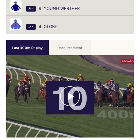
9. YOUNG WERTHER
3rd
4. GLOBE
4th
Last 400m Replay
Race Predictor