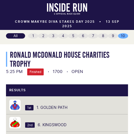
CROWN MAKYBE DIVA STAKES DAY 2025
13 SEP
2025
All
1
2
3
4
5
6
7
8
9
10
RONALD MCDONALD HOUSE CHARITIES
TROPHY
5:25 PM
1700
OPEN
Finished
RESULTS
1. GOLDEN PATH
1st
6. KINGSWOOD
2nd