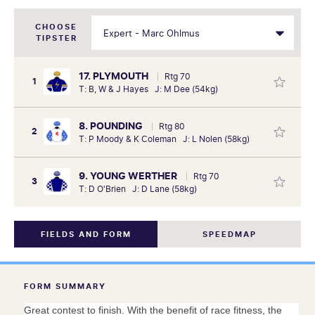
CHOOSE
TIPSTER
17. PLYMOUTH
Rtg 70
1
T: B, W & J Hayes J: M Dee (54kg)
8. POUNDING
Rtg 80
2
T: P Moody & K Coleman J: L Nolen (58kg)
9. YOUNG WERTHER
Rtg 70
3
T: D O'Brien J: D Lane (58kg)
FIELDS AND FORM
SPEEDMAP
FORM SUMMARY
Great contest to finish. With the benefit of race fitness, the