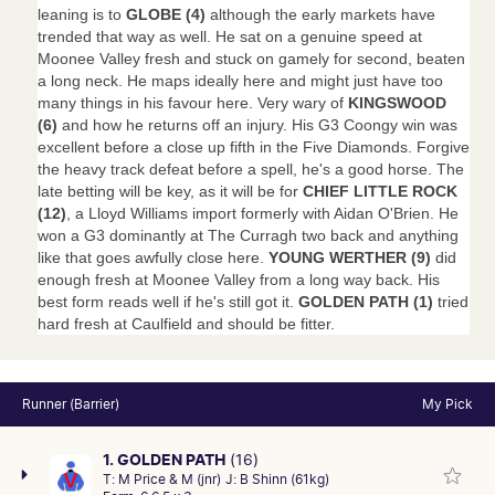
leaning is to
GLOBE (4)
although the early markets have
trended that way as well. He sat on a genuine speed at
Moonee Valley fresh and stuck on gamely for second, beaten
a long neck. He maps ideally here and might just have too
many things in his favour here. Very wary of
KINGSWOOD
(6)
and how he returns off an injury. His G3 Coongy win was
excellent before a close up fifth in the Five Diamonds. Forgive
the heavy track defeat before a spell, he's a good horse. The
late betting will be key, as it will be for
CHIEF LITTLE ROCK
(12)
, a Lloyd Williams import formerly with Aidan O'Brien. He
won a G3 dominantly at The Curragh two back and anything
like that goes awfully close here.
YOUNG WERTHER (9)
did
enough fresh at Moonee Valley from a long way back. His
best form reads well if he's still got it.
GOLDEN PATH (1)
tried
hard fresh at Caulfield and should be fitter.
Runner (Barrier)
My Pick
1. GOLDEN PATH
(16)
T:
M Price & M (jnr)
J:
B Shinn (61kg)