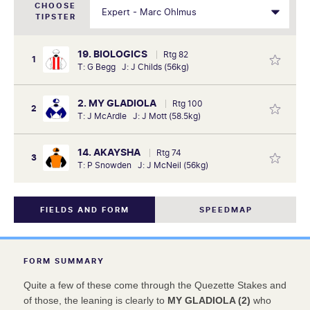
CHOOSE
TIPSTER
19. BIOLOGICS
Rtg 82
1
T: G Begg J: J Childs (56kg)
2. MY GLADIOLA
Rtg 100
2
T: J McArdle J: J Mott (58.5kg)
14. AKAYSHA
Rtg 74
3
T: P Snowden J: J McNeil (56kg)
FIELDS AND FORM
SPEEDMAP
FORM SUMMARY
Quite a few of these come through the Quezette Stakes and
of those, the leaning is clearly to
MY GLADIOLA (2)
who