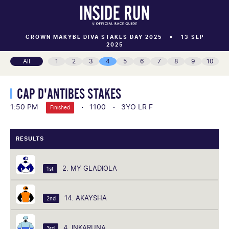
CROWN MAKYBE DIVA STAKES DAY 2025
13 SEP
2025
All
1
2
3
4
5
6
7
8
9
10
CAP D'ANTIBES STAKES
1:50 PM
1100
3YO LR F
Finished
RESULTS
2. MY GLADIOLA
1st
14. AKAYSHA
2nd
4. INKARUNA
3rd