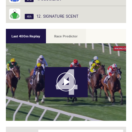
12. SIGNATURE SCENT
4th
Last 400m Replay
Race Predictor