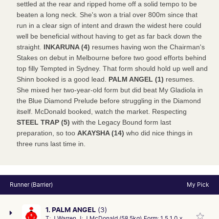
settled at the rear and ripped home off a solid tempo to be
beaten a long neck. She's won a trial over 800m since that
run in a clear sign of intent and drawn the widest here could
well be beneficial without having to get as far back down the
straight.
INKARUNA (4)
resumes having won the Chairman's
Stakes on debut in Melbourne before two good efforts behind
top filly Tempted in Sydney. That form should hold up well and
Shinn booked is a good lead.
PALM ANGEL (1)
resumes.
She mixed her two-year-old form but did beat My Gladiola in
the Blue Diamond Prelude before struggling in the Diamond
itself. McDonald booked, watch the market. Respecting
STEEL TRAP (5)
with the Legacy Bound form last
preparation, so too
AKAYSHA (14)
who did nice things in
three runs last time in.
Runner (Barrier)
My Pick
1. PALM ANGEL
(3)
T:
J Warren
J:
J McDonald (58.5kg)
Form:
1 5 1 0 x