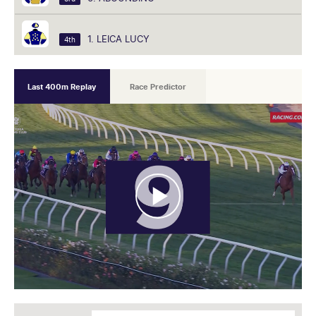
1. LEICA LUCY
4th
Last 400m Replay
Race Predictor