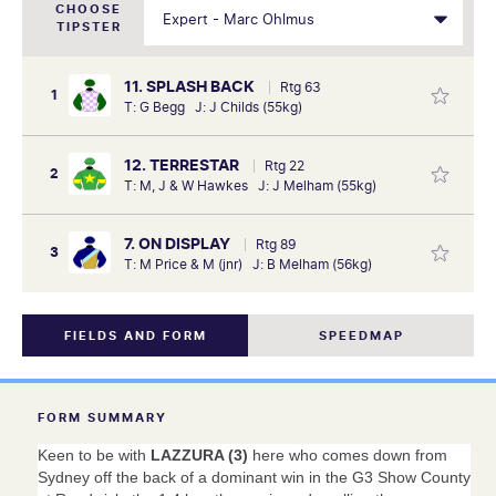
CHOOSE
TIPSTER
11. SPLASH BACK
Rtg 63
1
T: G Begg J: J Childs (55kg)
12. TERRESTAR
Rtg 22
2
T: M, J & W Hawkes J: J Melham (55kg)
7. ON DISPLAY
Rtg 89
3
T: M Price & M (jnr) J: B Melham (56kg)
FIELDS AND FORM
SPEEDMAP
FORM SUMMARY
Keen to be with
LAZZURA (3)
here who comes down from
Sydney off the back of a dominant win in the G3 Show County