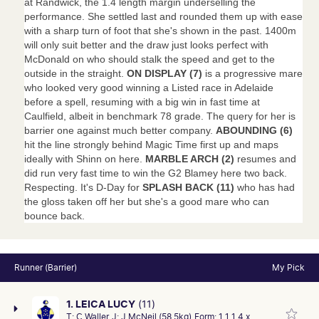
at Randwick, the 1.4 length margin underselling the
performance. She settled last and rounded them up with ease
with a sharp turn of foot that she's shown in the past. 1400m
will only suit better and the draw just looks perfect with
McDonald on who should stalk the speed and get to the
outside in the straight.
ON DISPLAY (7)
is a progressive mare
who looked very good winning a Listed race in Adelaide
before a spell, resuming with a big win in fast time at
Caulfield, albeit in benchmark 78 grade. The query for her is
barrier one against much better company.
ABOUNDING (6)
hit the line strongly behind Magic Time first up and maps
ideally with Shinn on here.
MARBLE ARCH (2)
resumes and
did run very fast time to win the G2 Blamey here two back.
Respecting. It's D-Day for
SPLASH BACK (11)
who has had
the gloss taken off her but she's a good mare who can
bounce back.
Runner (Barrier)
My Pick
1. LEICA LUCY
(11)
T:
C Waller
J:
J McNeil (58.5kg)
Form:
1 1 1 4 x