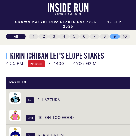
CROWN MAKYBE DIVA STAKES DAY 2025
13 SEP
2025
All
1
2
3
4
5
6
7
8
9
10
KIRIN ICHIBAN LET'S ELOPE STAKES
4:55 PM
1400
4YO+ G2 M
Finished
RESULTS
3. LAZZURA
1st
10. OH TOO GOOD
2nd
6. ABOUNDING
3rd