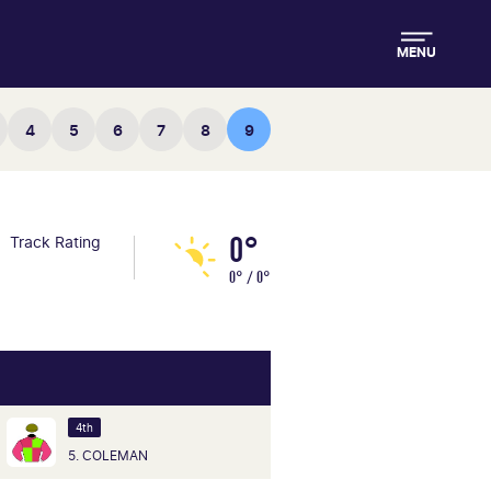
MENU
4
5
6
7
8
9
0°
Track Rating
0° / 0°
4th
5. COLEMAN