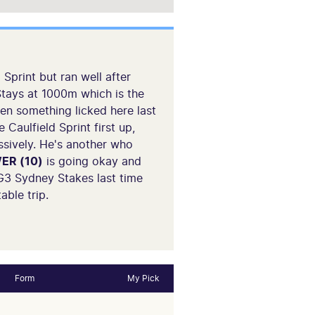
 Sprint but ran well after
 Stays at 1000m which is the
en something licked here last
Caulfield Sprint first up,
ssively. He's another who
ER (10)
is going okay and
 G3 Sydney Stakes last time
able trip.
Form
My Pick