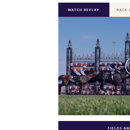
WATCH REPLAY
RACE 
FIELDS A