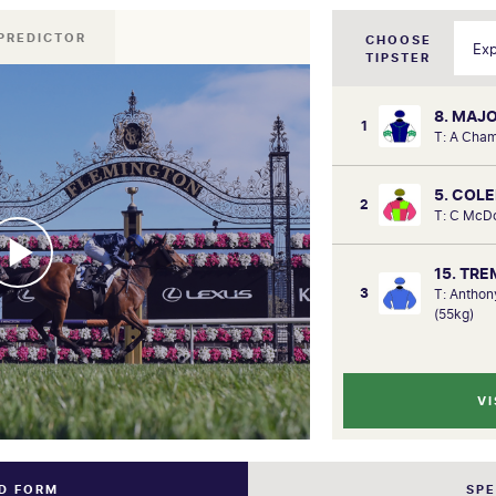
PREDICTOR
CHOOSE
TIPSTER
8. MAJ
1
T: A Cha
5. COL
2
T: C McD
15. TR
3
T: Antho
(55kg)
VI
ND FORM
SP