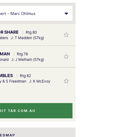
OR SHARE
Rtg 80
mbers J: T Madden (57kg)
EMAN
Rtg 78
onald J: J Melham (57kg)
EMBLES
Rtg 82
ny & S Freedman J: K McEvoy
SIT TAB.COM.AU
EEDMAP