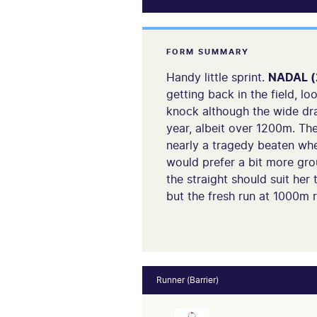
FORM SUMMARY
Handy little sprint.
NADAL (
getting back in the field, l
knock although the wide dra
year, albeit over 1200m. Th
nearly a tragedy beaten whe
would prefer a bit more gro
the straight should suit her 
but the fresh run at 1000m 
Runner (Barrier)