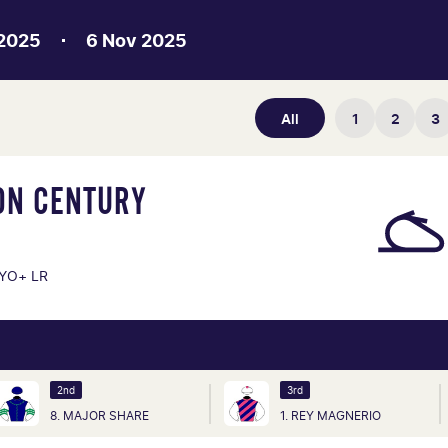
 2025
6 Nov 2025
All
1
2
3
ON CENTURY
YO+ LR
2nd
3rd
8. MAJOR SHARE
1. REY MAGNERIO