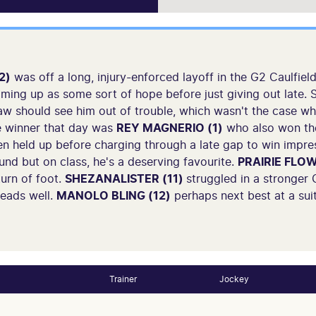
2)
was off a long, injury-enforced layoff in the G2 Caulfield
ooming up as some sort of hope before just giving out late.
w should see him out of trouble, which wasn't the case wh
e winner that day was
REY MAGNERIO (1)
who also won the 
n held up before charging through a late gap to win impre
und but on class, he's a deserving favourite.
PRAIRIE FLOW
turn of foot.
SHEZANALISTER (11)
struggled in a stronger
reads well.
MANOLO BLING (12)
perhaps next best at a suit
Trainer
Jockey