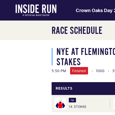
Crown Oaks Day
RACE SCHEDULE
NYE AT FLEMINGT
STAKES
5:50 PM
Finished
1000
3
RESULTS
1st
14. STOKKE