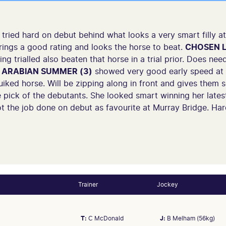
tried hard on debut behind what looks a very smart filly 
brings a good rating and looks the horse to beat.
CHOSEN L
 trialled also beaten that horse in a trial prior. Does need t
.
ARABIAN SUMMER (3)
showed very good early speed at 
uiked horse. Will be zipping along in front and gives them 
 pick of the debutants. She looked smart winning her late
t the job done on debut as favourite at Murray Bridge. Hard
Trainer
Jockey
T:
C McDonald
J:
B Melham (56kg)