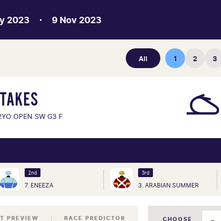
y 2023
9 Nov 2023
All
1
2
3
STAKES
2YO OPEN SW G3 F
2nd
3rd
7. ENEEZA
3. ARABIAN SUMMER
T PREVIEW
RACE PREDICTOR
CHOOSE