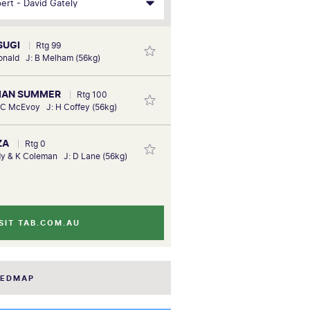
SUGI
Rtg 99
onald J: B Melham (56kg)
BIAN SUMMER
Rtg 100
 C McEvoy J: H Coffey (56kg)
ZA
Rtg 0
y & K Coleman J: D Lane (56kg)
SIT TAB.COM.AU
EEDMAP