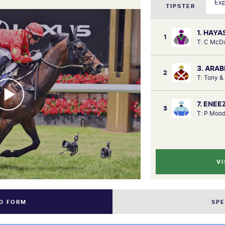
TIPSTER
1. HAYA
1
T: C McD
3. ARA
2
T: Tony &
7. ENEE
3
T: P Mood
VI
ND FORM
SP