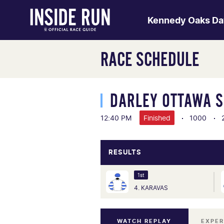
Kennedy Oaks Da
RACE SCHEDULE
DARLEY OTTAWA 
12:40 PM
Finished
1000
RESULTS
1st
4. KARAVAS
WATCH REPLAY
EXPER