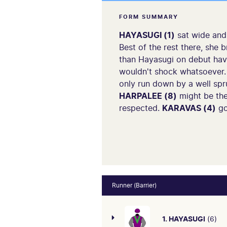
FORM SUMMARY
HAYASUGI (1)
sat wide and 
Best of the rest there, she 
than Hayasugi on debut having
wouldn't shock whatsoever
only run down by a well spr
HARPALEE (8)
might be the
respected.
KARAVAS (4)
go
Runner (Barrier)
1. HAYASUGI
(6)