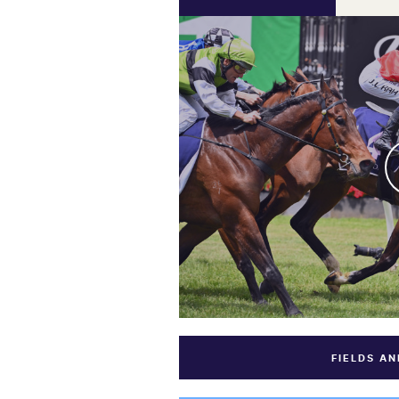
FIELDS A