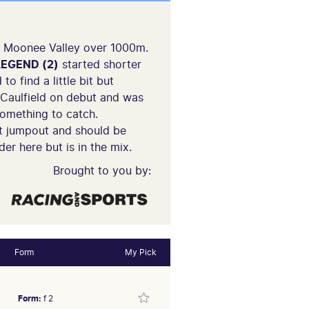
at Moonee Valley over 1000m.
EGEND (2)
started shorter
o find a little bit but
Caulfield on debut and was
something to catch.
st jumpout and should be
er here but is in the mix.
Brought to you by:
Form
My Pick
Form:
f 2