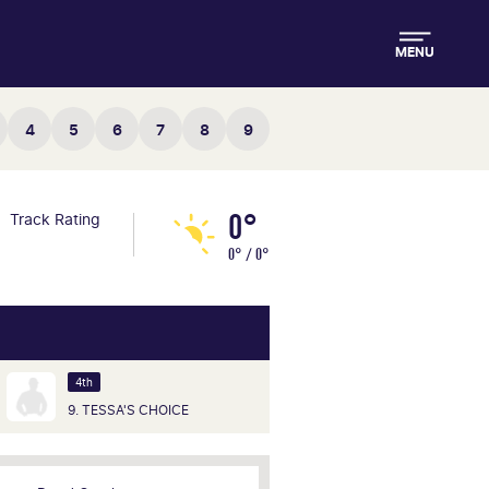
MENU
4
5
6
7
8
9
0°
Track Rating
0° / 0°
4th
9. TESSA'S CHOICE