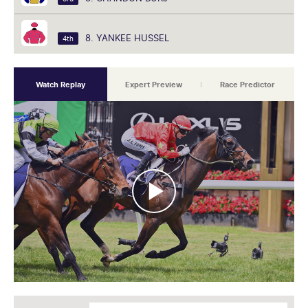
8. YANKEE HUSSEL
4th
Watch Replay
Expert Preview
Race Predictor