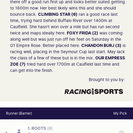
there off a good run first up and looks better suited getting
to 1600m now. Her best likely wins this and she should
bounce back.
CLIMBING STAR (6)
ran a good race last
time, trying hard behind Buffalo River over 1400m at
Caulfield. She hasn't won over a mile but has run second
twice and maps ideally here.
FOXY FRIDA (2)
was coming
along well but was just run off her feet on Saturday in the
G1 Empire Rose. Better placed here.
CHANDON BURJ (3)
is
racing well, placing in the Seymour Cup last start. May lack
the class of a few of these but is in the mix.
OUR EMPRESS
ZOE (7)
tried hard over 1700m at Caulfield last time and
can get into the finish.
Brought to you by:
Runner (Barrier)
My Pick
1. ROOTS
(8)