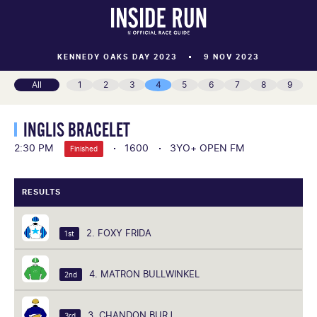
KENNEDY OAKS DAY 2023
9 NOV 2023
All
1
2
3
4
5
6
7
8
9
INGLIS BRACELET
2:30 PM
1600
3YO+ OPEN FM
Finished
RESULTS
2. FOXY FRIDA
1st
4. MATRON BULLWINKEL
2nd
3. CHANDON BURJ
3rd