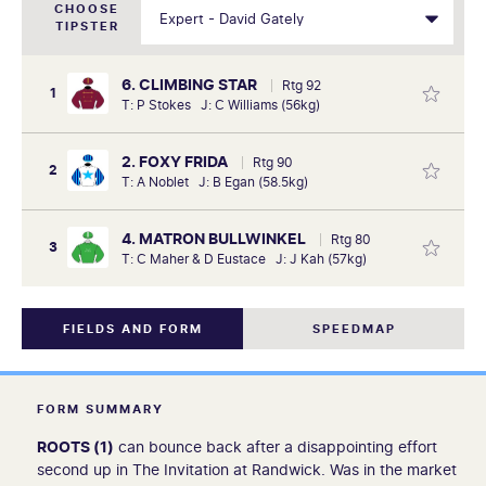
CHOOSE
TIPSTER
6. CLIMBING STAR
Rtg 92
1
T: P Stokes J: C Williams (56kg)
2. FOXY FRIDA
Rtg 90
2
T: A Noblet J: B Egan (58.5kg)
4. MATRON BULLWINKEL
Rtg 80
3
T: C Maher & D Eustace J: J Kah (57kg)
FIELDS AND FORM
SPEEDMAP
FORM SUMMARY
ROOTS (1)
can bounce back after a disappointing effort
second up in The Invitation at Randwick. Was in the market