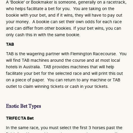
A 'Bookie' or Bookmaker is someone, generally on a racetrack,
who helps facilitate a bet for you. You are taking on the
bookie with your bet, and if it wins, they will have to pay out
your money. A bookie can set their own odds for each race
and can differ from other bookies. If your bet wins, you can
only cash this in with the same bookie.
TAB
TAB is the wagering partner with Flemington Racecourse. You
will find TAB machines around the course and at most local
hotels in Australia. TAB provides machines that will help
facilitate your bet for the selected race and will print this out
on a piece of paper. You can return to any machine or TAB
outlet to claim winning tickets or cash in your tickets.
Exotic Bet Types
TRIFECTA Bet
In the same race, you must select the first 3 horses past the