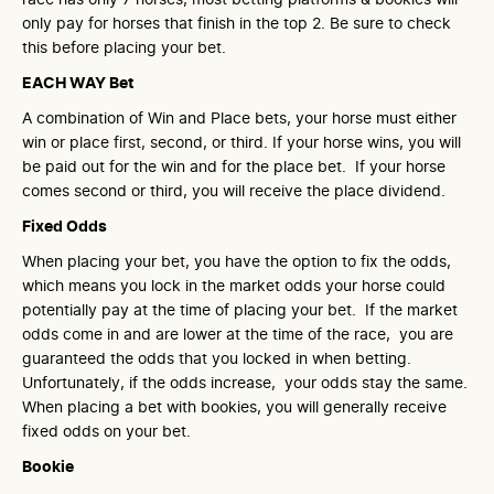
only pay for horses that finish in the top 2. Be sure to check
this before placing your bet.
EACH WAY Bet
A combination of Win and Place bets, your horse must either
win or place first, second, or third. If your horse wins, you will
be paid out for the win and for the place bet. If your horse
comes second or third, you will receive the place dividend.
Fixed Odds
When placing your bet, you have the option to fix the odds,
which means you lock in the market odds your horse could
potentially pay at the time of placing your bet. If the market
odds come in and are lower at the time of the race, you are
guaranteed the odds that you locked in when betting.
Unfortunately, if the odds increase, your odds stay the same.
When placing a bet with bookies, you will generally receive
fixed odds on your bet.
Bookie