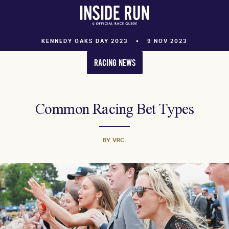
KENNEDY OAKS DAY 2023
9 NOV 2023
RACING NEWS
Common Racing Bet Types
BY VRC.