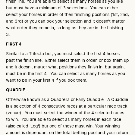
finish line. You are able to select as many horses as you like
but must have a minimum of 3 selections. You can either
select your horses in order of their finishing positions (1st, 2nd,
and 3rd) or you can box your selection and it doesn't matter
what order they come in, so long as they are in the finishing
3.
FIRST 4
Similar to a Trifecta bet, you must select the first 4 horses
past the finish line. Either select them in order, or box them up
and it doesn't matter what positions they finish in, but again,
must be in the first 4. You can select as many horses as you
want to be in your first 4 if you box them.
QUADDIE
Otherwise known as a Quadrella or Early Quaddie. A Quaddie
is a selection of 4 consecutive races at a particular race track
(venue). You must select the winner of the 4 selected races
to win. You are able to select as many horses in each race
(also called 'Leg') but one of these must win. Your winning
amount is dependant on the total betting pool and your return