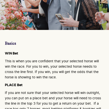
Basics
WIN Bet
This is when you are confident that your selected horse will
win the race. For you to win, your selected horse needs to
cross the line first. If you win, you will get the odds that the
horse is showing to win the race.
PLACE Bet
If you are not sure that your selected horse will win outright,
you can put on a place bet and your horse will need to cross
the line in the top 3 for you to get a return on your bet. If a
race has only 7 horses, most betting platforms & bookies will