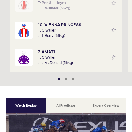
T: Ben & J Hayes
David Gately has been in the industry for over 17
J: C Williams (56kg)
years. Now part of Network 10's Carnival broadcast
team, he is definitely one to follow.
10. VIENNA PRINCESS
T: C Waller
J: T Berry (56kg)
7. AMATI
T: C Waller
J: J McDonald (56kg)
Watch Replay
AI Predictor
Expert Overview