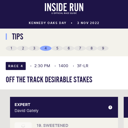
KENNEDY OAKS DAY
3 NOV 2022
TIPS
1
2
3
4
5
6
7
8
9
2:30 PM
1400
3F-LR
RACE 4
OFF THE TRACK DESIRABLE STAKES
EXPERT
EXPERT
David Gately
David Gately
19. SWEETENED
One of Australia's most respected form analysts,