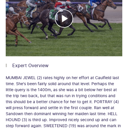
Expert Overview
MUMBAI JEWEL (2) rates highly on her effort at Caulfield last
time. She's been fairly solid around that level. Perhaps the
little query is the 1400m, as she was a bit below her best at
the trip two back, but that was run in trying conditions and
this should be a better chance for her to get it. PORTRAY (4)
will press forward and settle in the first couple. Ran well at
Sandown then dominant winning her maiden last time. HELL
HOUND (3) is third up. Improved nicely second up and can
step forward again. SWEETENED (19) was around the mark in