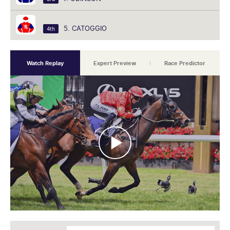
5. CATOGGIO
4th
Watch Replay
Expert Preview
Race Predictor