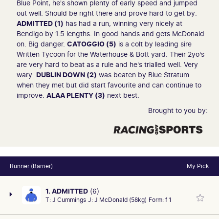
Blue Point, he's shown plenty of early speed and jumped
out well. Should be right there and prove hard to get by.
ADMITTED (1)
has had a run, winning very nicely at
Bendigo by 1.5 lengths. In good hands and gets McDonald
on. Big danger.
CATOGGIO (5)
is a colt by leading sire
Written Tycoon for the Waterhouse & Bott yard. Their 2yo's
are very hard to beat as a rule and he's trialled well. Very
wary.
DUBLIN DOWN (2)
was beaten by Blue Stratum
when they met but did start favourite and can continue to
improve.
ALAA PLENTY (3)
next best.
Brought to you by:
Runner (Barrier)
My Pick
1. ADMITTED
(6)
T:
J Cummings
J:
J McDonald (58kg)
Form:
f 1