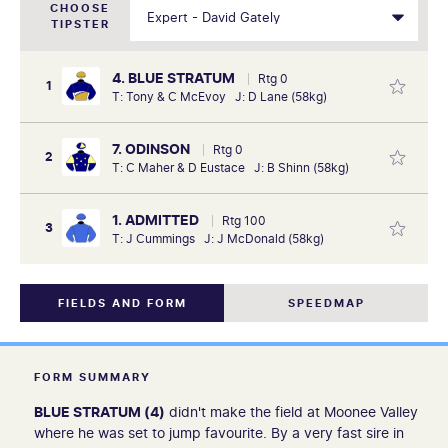
CHOOSE
TIPSTER
4. BLUE STRATUM
Rtg 0
1
T: Tony & C McEvoy J: D Lane (58kg)
7. ODINSON
Rtg 0
2
T: C Maher & D Eustace J: B Shinn (58kg)
1. ADMITTED
Rtg 100
3
T: J Cummings J: J McDonald (58kg)
FIELDS AND FORM
SPEEDMAP
FORM SUMMARY
BLUE STRATUM (4)
didn't make the field at Moonee Valley
where he was set to jump favourite. By a very fast sire in