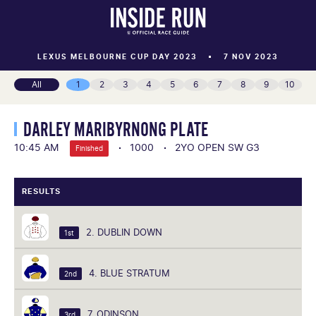
LEXUS MELBOURNE CUP DAY 2023
7 NOV 2023
All
1
2
3
4
5
6
7
8
9
10
DARLEY MARIBYRNONG PLATE
10:45 AM
1000
2YO OPEN SW G3
Finished
RESULTS
2. DUBLIN DOWN
1st
4. BLUE STRATUM
2nd
7. ODINSON
3rd