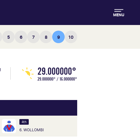
MENU
5
6
7
8
9
10
29.000000°
g
29.000000° / 16.000000°
4th
6. WOLLOMBI