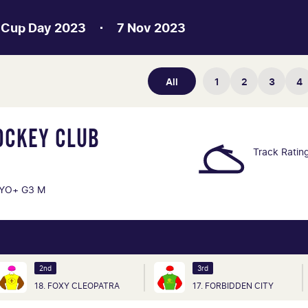
 Cup Day 2023
7 Nov 2023
All
1
2
3
4
OCKEY CLUB
Track Ratin
YO+ G3 M
2nd
3rd
18. FOXY CLEOPATRA
17. FORBIDDEN CITY