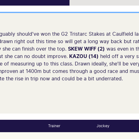
guably should've won the G2 Tristarc Stakes at Caulfield la
drawn right out this time so will get a long way back but ra
w she can finish over the top.
SKEW WIFF (2)
was even in th
ut she can no doubt improve.
KAZOU (14)
held off a very s
of measuring up to this class. Drawn ideally, she'll be ver
nproven at 1400m but comes through a good race and mus
e the rise in trip now and could be a bit underrated.
Trainer
Jockey