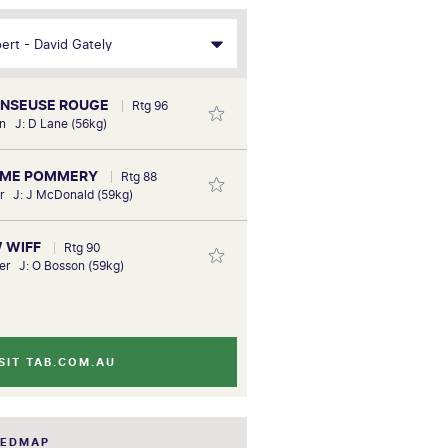
DANSEUSE ROUGE
Rtg 96
n J: D Lane (56kg)
AME POMMERY
Rtg 88
er J: J McDonald (59kg)
W WIFF
Rtg 90
er J: O Bosson (59kg)
SIT TAB.COM.AU
EEDMAP