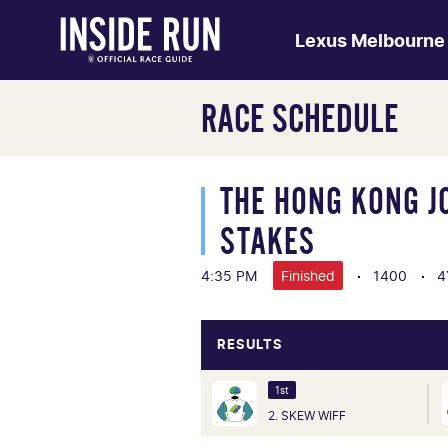
Lexus Melbourne
RACE SCHEDULE
THE HONG KONG J
STAKES
4:35 PM
Finished
1400
4
RESULTS
1st
2. SKEW WIFF