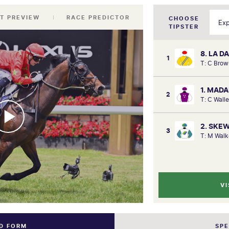
T PREVIEW
RACE PREDICTOR
CHOOSE
TIPSTER
8. LA 
1
T: C Brow
1. MAD
2
T: C Wall
2. SKE
3
T: M Walk
VI
ND FORM
SP