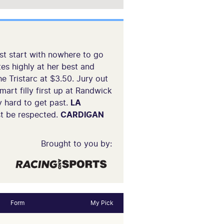
st start with nowhere to go
tes highly at her best and
e Tristarc at $3.50. Jury out
mart filly first up at Randwick
y hard to get past.
LA
t be respected.
CARDIGAN
Brought to you by:
Form
My Pick