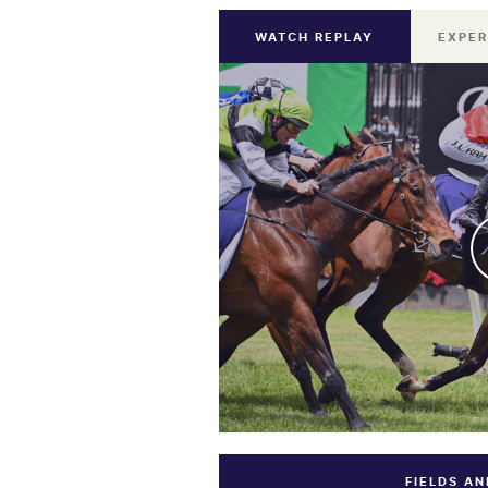
WATCH REPLAY
EXPER
FIELDS A