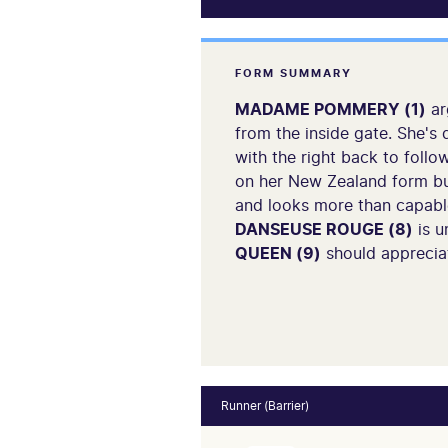
FORM SUMMARY
MADAME POMMERY (1)
ar
from the inside gate. She's 
with the right back to follo
on her New Zealand form b
and looks more than capable 
DANSEUSE ROUGE (8)
is u
QUEEN (9)
should appreciat
Runner (Barrier)