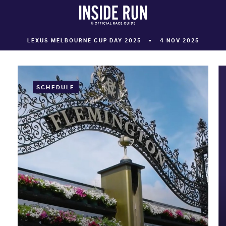
LEXUS MELBOURNE CUP DAY 2025
4 NOV 2025
SCHEDULE