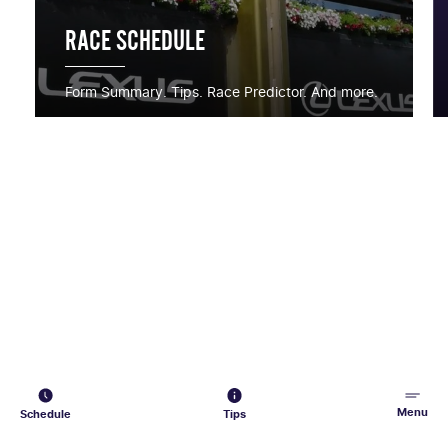
RACE SCHEDULE
Form Summary. Tips. Race Predictor. And more.
Menu
Schedule
Tips