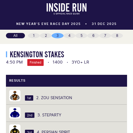
NEW YEAR'S EVE RACE DAY 2025
31 DEC 2025
All
1
2
3
4
5
6
7
8
KENSINGTON STAKES
4:50 PM
1400
3YO+ LR
Finished
RESULTS
2. ZOU SENSATION
1st
3. STEPARTY
2nd
4. PERSIAN SPIRIT
3rd