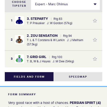
CHOOSE
TIPSTER
3. STEPARTY
Rtg 83
1
T: P Preusker J: W Gordon (57kg)
2. ZOU SENSATION
Rtg 94
2
T: L & T Corstens & W Larkin J: J Melham
(57.5kg)
7. GRID GIRL
Rtg 100
3
T: B, W & J Hayes J: M Dee (54kg)
FIELDS AND FORM
SPEEDMAP
FORM SUMMARY
Very good race with a host of chances.
PERSIAN SPIRIT (4)