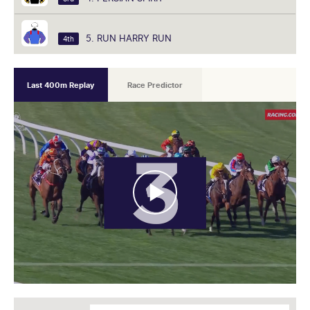
5. RUN HARRY RUN
4th
Last 400m Replay
Race Predictor