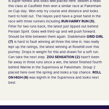
is super honest and looks well placed here. Beaten a head
this class at Caulfield then won a similar race at Pakenham
on Cup day. Won only try course and distance and looks
hard to hold out. The Hayes yard have a great hand in the
race with three runners including
RUN HARRY RUN (5).
Fitter for two runs back, the latest just tipped out behind
Persian Spirit. Goes well third-up and will push forward.
Should be little between them again. Stablemate
GRID GIRL
(7)
is hard to fault winning all three this time in. Has really
lept up the ratings, the latest winning at Rosehill over this
journey. Drops in weight for this and drawn for a soft run.
Can take the next step.
ZOU SENSATION (2)
hasn't been
far away in three runs since a win, the latest finished fourth
behind Warnie in the Supernova at Pakenham. Group 2
placed here over the spring and looks a top chance.
ROLL
ON HIGH (6)
was eighth in the Supernova and looks next
best.