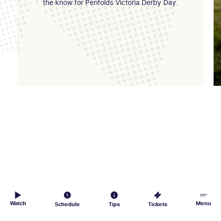
the know for Penfolds Victoria Derby Day.
Watch
Menu
Schedule
Tips
Tickets