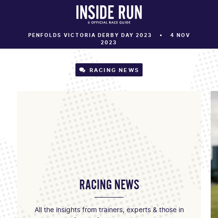
PENFOLDS VICTORIA DERBY DAY 2023
4 NOV
2023
RACING NEWS
RACING NEWS
All the insights from trainers, experts & those in