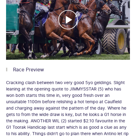
Race Preview
Cracking clash between two very good 5yo geldings. Slight
leaning at the opening quote to JIMMYSSTAR (5) who has
won both starts this time in, very good fresh over an
unsuitable 1100m before relishing a hot tempo at Caulfield
and charging away against the pattern of the day. Where he
gets to from the wide draw is key, but he looks a G1 horse in
the making. ANOTHER WIL (2) started $2.10 favourite in the
G1 Toorak Handicap last start which is as good a clue as any
to his ability. Things didn't go to plan there when Antino let rip