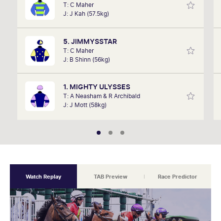
T: C Maher
remember listening to it as a kid. Now a member of
J: J Kah (57.5kg)
SkyRacing, TAB racing team, Marc will be on track
hosting the VRC Punters Club on Saturday.
5. JIMMYSSTAR
T: C Maher
J: B Shinn (56kg)
1. MIGHTY ULYSSES
T: A Neasham & R Archibald
J: J Mott (58kg)
Watch Replay
TAB Preview
Race Predictor