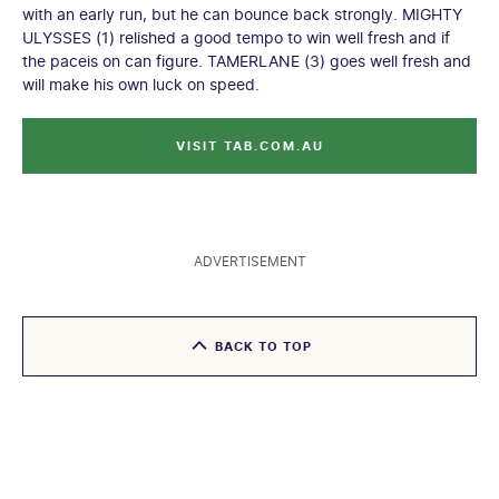
with an early run, but he can bounce back strongly. MIGHTY
ULYSSES (1) relished a good tempo to win well fresh and if
the paceis on can figure. TAMERLANE (3) goes well fresh and
will make his own luck on speed.
VISIT TAB.COM.AU
ADVERTISEMENT
BACK TO TOP