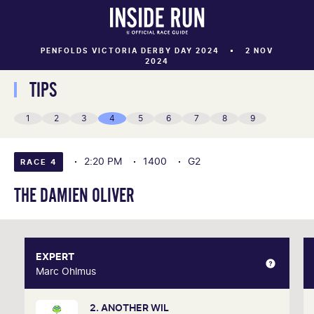
PENFOLDS VICTORIA DERBY DAY 2024
2 NOV
2024
TIPS
1
2
3
4
5
6
7
8
9
2:20 PM
1400
G2
RACE 4
THE DAMIEN OLIVER
EXPERT
EXPERT
Marc Ohlmus
Marc Ohlmus
2. ANOTHER WIL
Racing has been part of Marc's life since he can