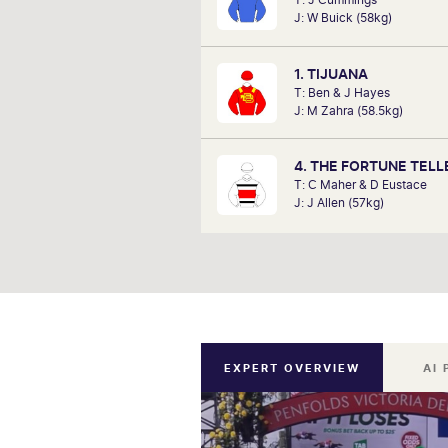
analysts, David Gately has been 
J: W Buick (58kg)
industry for over 17 years. Now p
Network 10's Carnival broadcast
he is definitely one to f
1. TIJUANA
T: Ben & J Hayes
J: M Zahra (58.5kg)
4. THE FORTUNE TELL
T: C Maher & D Eustace
J: J Allen (57kg)
EXPERT OVERVIEW
AI