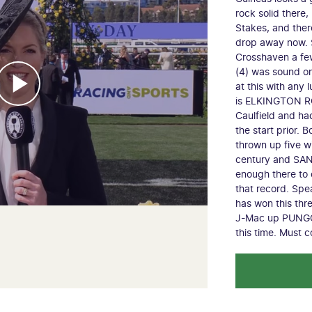
rock solid there,
Stakes, and there 
drop away now. S
Crosshaven a f
(4) was sound on
at this with any
is ELKINGTON RO
Caulfield and had
the start prior. 
thrown up five w
century and SAN
enough there to 
that record. Spe
has won this thre
J-Mac up PUNGO (
this time. Must c