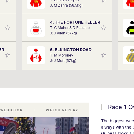
in the
performances of each horse to
J: M Zahra (58.5kg)
art of
determine how the race should be run.
 team,
Outcomes are based on sectional data
ollow.
alone. Results are a prediction only and
4. THE FORTUNE TELLER
not guaranteed.
T: C Maher & D Eustace
J: J Allen (57kg)
ER
6. ELKINGTON ROAD
T: M Moroney
J: J Mott (57kg)
Race 1 O
 PREDICTOR
WATCH REPLAY
The biggest week
always with the 
Guineas looks a 