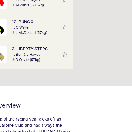
since 2019. Her favourite Spring
J: M Zahra (58.5kg)
Carnival race day is Derby Day,
however, has a fond memory of the
1992 Melbourne Cup with Subzero
12. PUNGO
taking the crown.
T: C Waller
J: J McDonald (57kg)
3. LIBERTY STEPS
T: Ben & J Hayes
J: D Oliver (57kg)
verview
 of the racing year kicks off as
Carbine Club and has always the
good place to start. TIJUANA (1) was