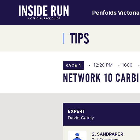
Penfolds Victori
TIPS
12:20 PM
1600
RACE 1
NETWORK 10 CARBI
EXPERT
E
David Gately
David 
2. SANDPAPER
One of Australia's most respecte
T: J Cummings