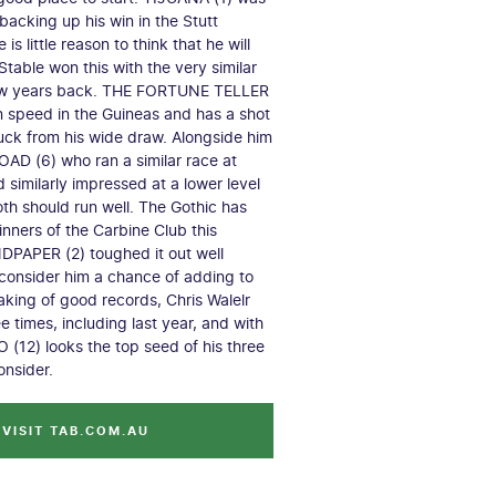
 backing up his win in the Stutt
is little reason to think that he will
table won this with the very similar
ew years back. THE FORTUNE TELLER
 speed in the Guineas and has a shot
 luck from his wide draw. Alongside him
AD (6) who ran a similar race at
 similarly impressed at a lower level
Both should run well. The Gothic has
inners of the Carbine Club this
DPAPER (2) toughed it out well
consider him a chance of adding to
aking of good records, Chris Walelr
e times, including last year, and with
12) looks the top seed of his three
onsider.
VISIT TAB.COM.AU