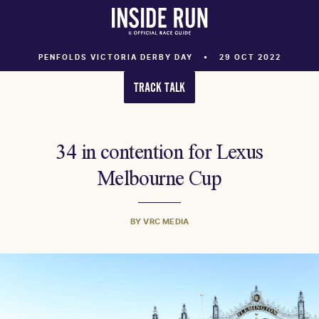
PENFOLDS VICTORIA DERBY DAY
29 OCT 2022
TRACK TALK
34 in contention for Lexus
Melbourne Cup
BY VRC MEDIA