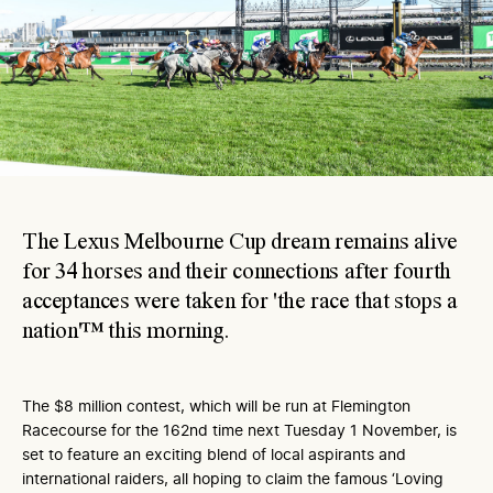
The Lexus Melbourne Cup dream remains alive
for 34 horses and their connections after fourth
acceptances were taken for 'the race that stops a
nation'™ this morning.
The $8 million contest, which will be run at Flemington
Racecourse for the 162nd time next Tuesday 1 November, is
set to feature an exciting blend of local aspirants and
international raiders, all hoping to claim the famous ‘Loving