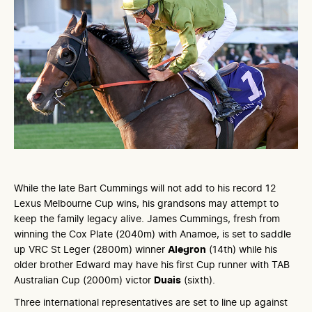
While the late Bart Cummings will not add to his record 12
Lexus Melbourne Cup wins, his grandsons may attempt to
keep the family legacy alive. James Cummings, fresh from
winning the Cox Plate (2040m) with Anamoe, is set to saddle
up VRC St Leger (2800m) winner
Alegron
(14th) while his
older brother Edward may have his first Cup runner with TAB
Australian Cup (2000m) victor
Duais
(sixth).
Three international representatives are set to line up against