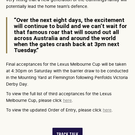
potentially lead the home team’s defence.
“Over the next eight days, the excitement
will continue to build and we can’t wait for
that famous roar that will sound out all
across Australia and around the world
when the gates crash back at 3pm next
Tuesday.”
Final acceptances for the Lexus Melbourne Cup will be taken
at 4:30pm on Saturday with the barrier draw to be conducted
in the Mounting Yard at Flemington following Penfolds Victoria
Derby Day.
To view the full list of third acceptances for the Lexus
Melbourne Cup, please click
here
.
To view the updated Order of Entry, please click
here
.
TRACK TALK