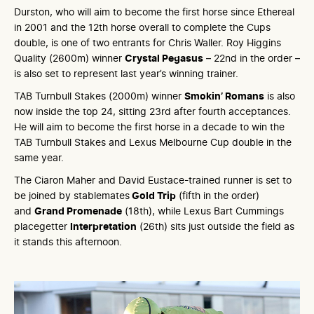
Durston, who will aim to become the first horse since Ethereal
in 2001 and the 12th horse overall to complete the Cups
double, is one of two entrants for Chris Waller. Roy Higgins
Quality (2600m) winner
Crystal Pegasus
– 22nd in the order –
is also set to represent last year’s winning trainer.
TAB Turnbull Stakes (2000m) winner
Smokin’ Romans
is also
now inside the top 24, sitting 23rd after fourth acceptances.
He will aim to become the first horse in a decade to win the
TAB Turnbull Stakes and Lexus Melbourne Cup double in the
same year.
The Ciaron Maher and David Eustace-trained runner is set to
be joined by stablemates
Gold Trip
(fifth in the order)
and
Grand Promenade
(18th), while Lexus Bart Cummings
placegetter
Interpretation
(26th) sits just outside the field as
it stands this afternoon.