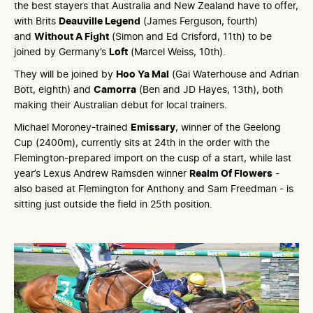
the best stayers that Australia and New Zealand have to offer,
with Brits
Deauville Legend
(James Ferguson, fourth)
and
Without A Fight
(Simon and Ed Crisford, 11th) to be
joined by Germany’s
Loft
(Marcel Weiss, 10th).
They will be joined by
Hoo Ya Mal
(Gai Waterhouse and Adrian
Bott, eighth) and
Camorra
(Ben and JD Hayes, 13th), both
making their Australian debut for local trainers.
Michael Moroney-trained
Emissary
, winner of the Geelong
Cup (2400m), currently sits at 24th in the order with the
Flemington-prepared import on the cusp of a start, while last
year’s Lexus Andrew Ramsden winner
Realm Of Flowers
-
also based at Flemington for Anthony and Sam Freedman - is
sitting just outside the field in 25th position.