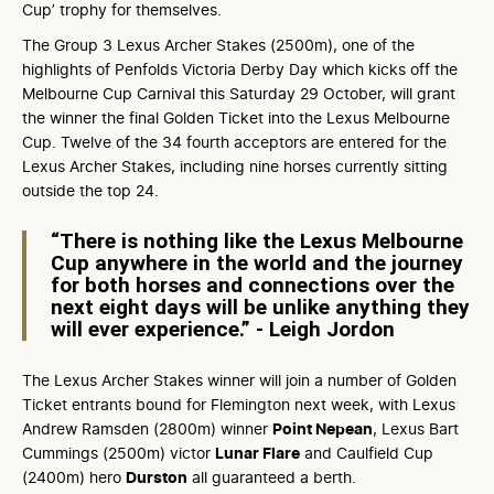
Cup’ trophy for themselves.
The Group 3 Lexus Archer Stakes (2500m), one of the
highlights of Penfolds Victoria Derby Day which kicks off the
Melbourne Cup Carnival this Saturday 29 October, will grant
the winner the final Golden Ticket into the Lexus Melbourne
Cup. Twelve of the 34 fourth acceptors are entered for the
Lexus Archer Stakes, including nine horses currently sitting
outside the top 24.
“There is nothing like the Lexus Melbourne
Cup anywhere in the world and the journey
for both horses and connections over the
next eight days will be unlike anything they
will ever experience.” - Leigh Jordon
The Lexus Archer Stakes winner will join a number of Golden
Ticket entrants bound for Flemington next week, with Lexus
Andrew Ramsden (2800m) winner
Point Nepean
, Lexus Bart
Cummings (2500m) victor
Lunar Flare
and Caulfield Cup
(2400m) hero
Durston
all guaranteed a berth.