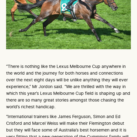
“There is nothing like the Lexus Melbourne Cup anywhere in
the world and the journey for both horses and connections
over the next eight days will be unlike anything they will ever
experience,” Mr Jordon said. “We are thrilled with the way in
which this year’s Lexus Melbourne Cup field is shaping up and
there are so many great stories amongst those chasing the
world’s richest handicap.
“International trainers like James Ferguson, Simon and Ed
Crisford and Marcel Weiss will make their Flemington debut
but they will face some of Australia’s best horsemen and it is
very fitting that a new generation of the Cummings family will