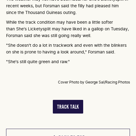
recent weeks, but Forsman said the filly had pleased him
since the Thousand Guineas outing.
While the track condition may have been a little softer
than She's Licketysplit may have liked in a gallop on Tuesday,
Forsman said she was still going really well.
"She doesn't do a lot in trackwork and even with the blinkers
on she is prone to having a look around," Forsman said.
"She's still quite green and raw."
Cover Photo by George Sal/Racing Photos
TRACK TALK