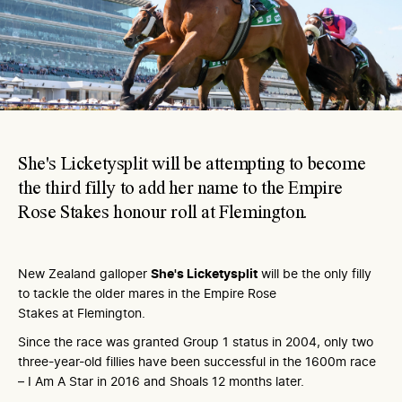
She's Licketysplit will be attempting to become
the third filly to add her name to the Empire
Rose Stakes honour roll at Flemington.
New Zealand galloper
She's Licketysplit
will be the only filly
to tackle the older mares in the Empire Rose
Stakes at Flemington.
Since the race was granted Group 1 status in 2004, only two
three-year-old fillies have been successful in the 1600m race
– I Am A Star in 2016 and Shoals 12 months later.