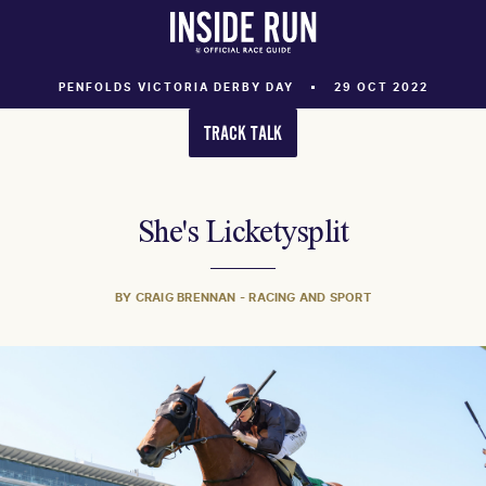
PENFOLDS VICTORIA DERBY DAY
29 OCT 2022
TRACK TALK
She's Licketysplit
BY CRAIG BRENNAN - RACING AND SPORT