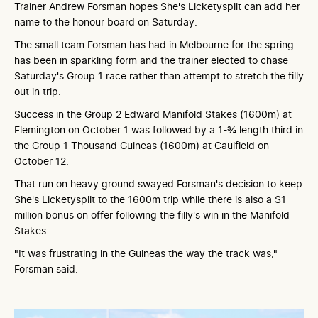
Trainer Andrew Forsman hopes She's Licketysplit can add her
name to the honour board on Saturday.
The small team Forsman has had in Melbourne for the spring
has been in sparkling form and the trainer elected to chase
Saturday's Group 1 race rather than attempt to stretch the filly
out in trip.
Success in the Group 2 Edward Manifold Stakes (1600m) at
Flemington on October 1 was followed by a 1-¾ length third in
the Group 1 Thousand Guineas (1600m) at Caulfield on
October 12.
That run on heavy ground swayed Forsman's decision to keep
She's Licketysplit to the 1600m trip while there is also a $1
million bonus on offer following the filly's win in the Manifold
Stakes.
"It was frustrating in the Guineas the way the track was,"
Forsman said.