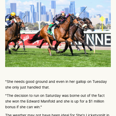
"She needs good ground and even in her gallop on Tuesday
she only just handled that.
"The decision to run on Saturday was borne out of the fact
she won the Edward Manifold and she is up for a $1 million
bonus if she can win."
The weather may not have been ideal for She's Licketysplit in