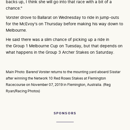
backs up, I think she will go into that race with a bit of a
chance."
Vorster drove to Ballarat on Wednesday to ride in jump-outs
for the McEvoy's on Thursday before making his way down to
Melbourne.
He said there was a slim chance of picking up a ride in
the Group 1 Melbourne Cup on Tuesday, but that depends on
what happens in the Group 3 Archer Stakes on Saturday.
Main Photo: Barend Vorster returns to the mounting yard aboard Sisstar
after winning the Network 10 Red Roses Stakes at Flemington
Racecourse on November 07, 2019 in Flemington, Australia. (Reg
Ryan/Racing Photos)
SPONSORS