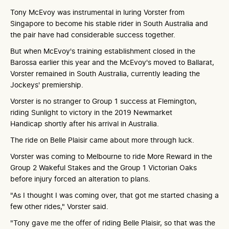
Tony McEvoy was instrumental in luring Vorster from
Singapore to become his stable rider in South Australia and
the pair have had considerable success together.
But when McEvoy's training establishment closed in the
Barossa earlier this year and the McEvoy's moved to Ballarat,
Vorster remained in South Australia, currently leading the
Jockeys' premiership.
Vorster is no stranger to Group 1 success at Flemington,
riding Sunlight to victory in the 2019 Newmarket
Handicap shortly after his arrival in Australia.
The ride on Belle Plaisir came about more through luck.
Vorster was coming to Melbourne to ride More Reward in the
Group 2 Wakeful Stakes and the Group 1 Victorian Oaks
before injury forced an alteration to plans.
"As I thought I was coming over, that got me started chasing a
few other rides," Vorster said.
"Tony gave me the offer of riding Belle Plaisir, so that was the