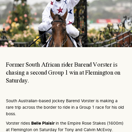
Former South African rider Barend Vorster is
chasing a second Group 1 win at Flemington on
Saturday.
South Australian-based jockey Barend Vorster is making a
rare trip across the border to ride in a Group 1 race for his old
boss.
Vorster rides
Belle
Plaisir
in the Empire Rose Stakes (1600m)
at Flemington on Saturday for Tony and Calvin McEvoy.