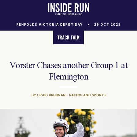
PENFOLDS VICTORIA DERBY DAY
29 OCT 2022
TRACK TALK
Vorster Chases another Group 1 at
Flemington
BY CRAIG BRENNAN - RACING AND SPORTS