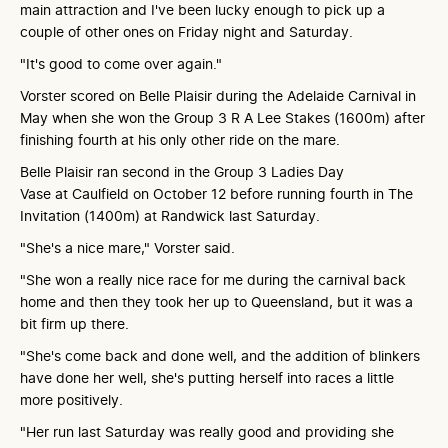
main attraction and I've been lucky enough to pick up a
couple of other ones on Friday night and Saturday.
"It's good to come over again."
Vorster scored on Belle Plaisir during the Adelaide Carnival in
May when she won the Group 3 R A Lee Stakes (1600m) after
finishing fourth at his only other ride on the mare.
Belle Plaisir ran second in the Group 3 Ladies Day
Vase at Caulfield on October 12 before running fourth in The
Invitation (1400m) at Randwick last Saturday.
"She's a nice mare," Vorster said.
"She won a really nice race for me during the carnival back
home and then they took her up to Queensland, but it was a
bit firm up there.
"She's come back and done well, and the addition of blinkers
have done her well, she's putting herself into races a little
more positively.
"Her run last Saturday was really good and providing she