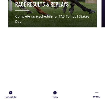
RACE RESULTS & REPLAYS
Complete race schedule for TAB Turnbull Stakes
Day
Menu
Schedule
Tips