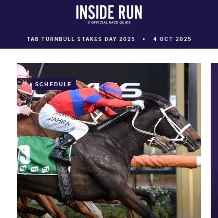
TAB TURNBULL STAKES DAY 2025
4 OCT 2025
SCHEDULE