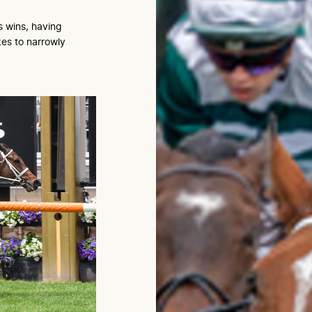
s wins, having
es to narrowly