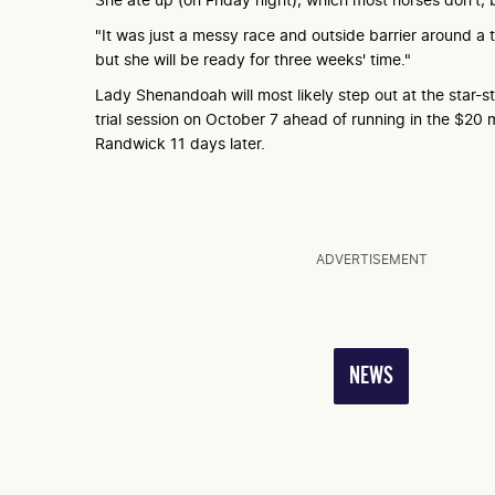
"It was just a messy race and outside barrier around a t
but she will be ready for three weeks' time."
Lady Shenandoah will most likely step out at the star
trial session on October 7 ahead of running in the $20 m
Randwick 11 days later.
ADVERTISEMENT
NEWS