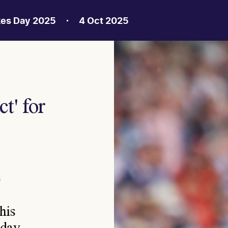
kes Day 2025
4 Oct 2025
t' for
S
his
rday