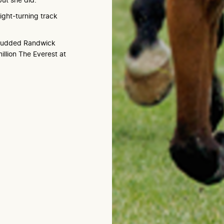
ight-turning track
-studded Randwick
illion The Everest at