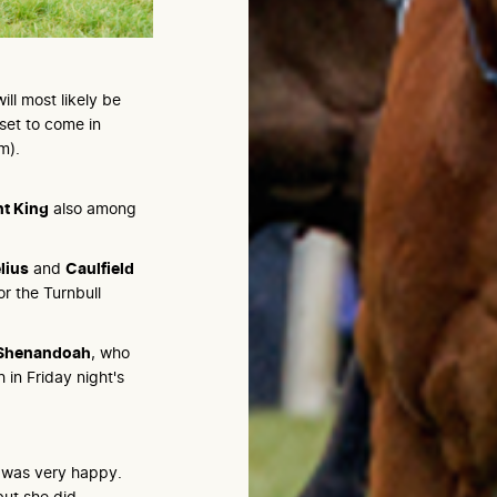
ll most likely be
 set to come in
m).
nt King
also among
lius
and
Caulfield
r the Turnbull
Shenandoah
, who
 in Friday night's
e was very happy.
but she did.