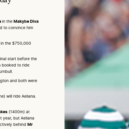
a
in the
Makybe Diva
 to convince him
n in the $750,000
nal start before the
 booked to ride
rnbull.
ngton and both were
) will ride Aeliana.
akes
(1400m) at
 year, but Aeliana
ctively behind
Mr