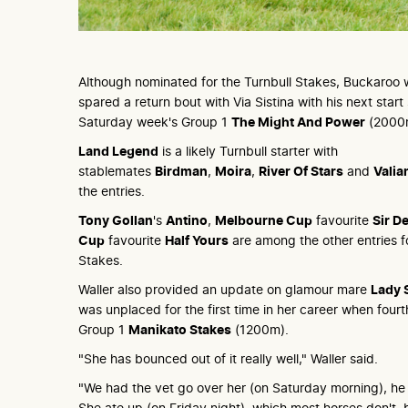
Although nominated for the Turnbull Stakes, Buckaroo wi
spared a return bout with Via Sistina with his next start
Saturday week's Group 1
The Might And Power
(2000
Land Legend
is a likely Turnbull starter with
stablemates
Birdman
,
Moira
,
River Of Stars
and
Valia
the entries.
Tony Gollan
's
Antino
,
Melbourne Cup
favourite
Sir De
Cup
favourite
Half Yours
are among the other entries fo
Stakes.
Waller also provided an update on glamour mare
Lady 
was unplaced for the first time in her career when fourth
Group 1
Manikato Stakes
(1200m).
"She has bounced out of it really well," Waller said.
"We had the vet go over her (on Saturday morning), h
She ate up (on Friday night), which most horses don't, 