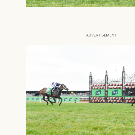
ADVERTISEMENT