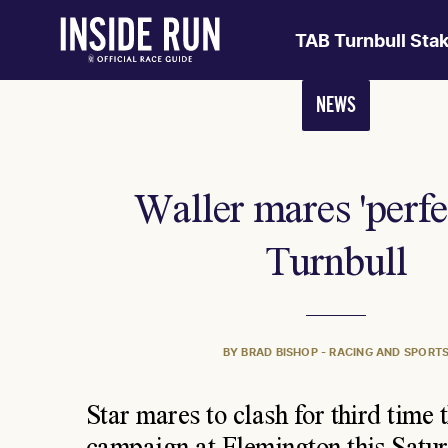
TAB Turnbull Sta
NEWS
Waller mares 'perfec
Turnbull
BY BRAD BISHOP - RACING AND SPORT
Star mares to clash for third time t
campaign at Flemington this Satu