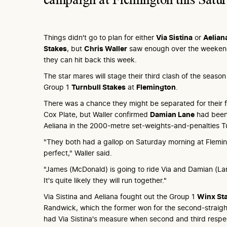
Things didn't go to plan for either
Via Sistina
or
Aelian
Stakes
, but
Chris Waller
saw enough over the weekend
they can hit back this week.
The star mares will stage their third clash of the seaso
Group 1
Turnbull Stakes
at
Flemington
.
There was a chance they might be separated for their fi
Cox Plate, but Waller confirmed
Damian Lane
had been
Aeliana in the 2000-metre set-weights-and-penalties Tu
"They both had a gallop on Saturday morning at Flemi
perfect," Waller said.
"James (McDonald) is going to ride Via and Damian (Lane
It's quite likely they will run together."
Via Sistina and Aeliana fought out the Group 1
Winx St
Randwick, which the former won for the second-straight
had Via Sistina's measure when second and third respe