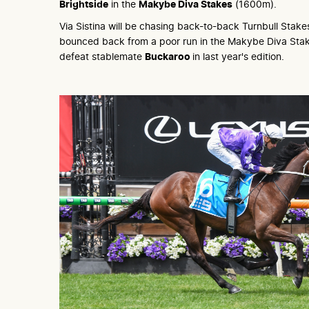
Brightside
in the
Makybe Diva Stakes
(1600m).
Via Sistina will be chasing back-to-back Turnbull Stake
bounced back from a poor run in the Makybe Diva Stak
defeat stablemate
Buckaroo
in last year's edition.