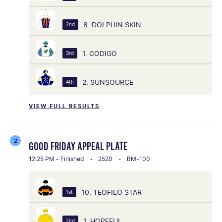
8. DOLPHIN SKIN
2nd
1. CODIGO
3rd
2. SUNSOURCE
4th
VIEW FULL RESULTS
2
GOOD FRIDAY APPEAL PLATE
12:25 PM - Finished
2520
BM-100
10. TEOFILO STAR
1st
1. HOPEFUL
2nd