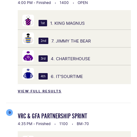
4:00 PM - Finished
1400
OPEN
1. KING MAGNUS
1st
7. JIMMY THE BEAR
2nd
4. CHARTERHOUSE
3rd
6. IT'SOURTIME
4th
VIEW FULL RESULTS
9
VRC & GFA PARTNERSHIP SPRINT
4:35 PM - Finished
1100
BM-70