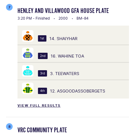
7
HENLEY AND VILLAWOOD GFA HOUSE PLATE
3:20 PM - Finished
2000
BM-84
14. SHAIYHAR
1st
16. WAHINE TOA
2nd
3. TEEWATERS
3rd
12. ASGOODASSOBERGETS
4th
VIEW FULL RESULTS
8
VRC COMMUNITY PLATE