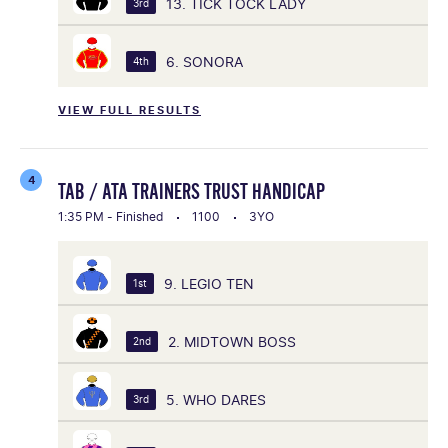
13. TICK TOCK LADY
3rd
6. SONORA
4th
VIEW FULL RESULTS
4
TAB / ATA TRAINERS TRUST HANDICAP
1:35 PM - Finished
1100
3YO
9. LEGIO TEN
1st
2. MIDTOWN BOSS
2nd
5. WHO DARES
3rd