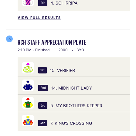
4. SGHIRRIPA
4th
VIEW FULL RESULTS
5
RCH STAFF APPRECIATION PLATE
2:10 PM - Finished
2000
3YO
15. VERIFIER
1st
14. MIDNIGHT LADY
2nd
5. MY BROTHERS KEEPER
3rd
7. KING'S CROSSING
4th