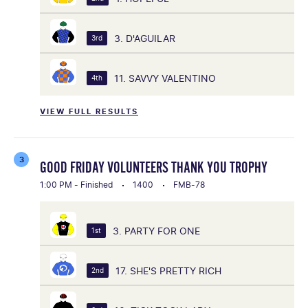
3. D'AGUILAR
3rd
11. SAVVY VALENTINO
4th
VIEW FULL RESULTS
3
GOOD FRIDAY VOLUNTEERS THANK YOU TROPHY
1:00 PM - Finished
1400
FMB-78
3. PARTY FOR ONE
1st
17. SHE'S PRETTY RICH
2nd