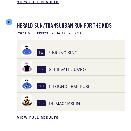
VIEW FULL RESULTS
6
HERALD SUN/TRANSURBAN RUN FOR THE KIDS
2:45 PM - Finished
1400
3YO
7. BRUNG KING
1st
8. PRIVATE JUMBO
2nd
1. LOUNGE BAR RUBI
3rd
14. MAGNASPIN
4th
VIEW FULL RESULTS