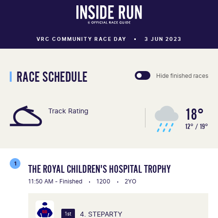
VRC COMMUNITY RACE DAY
3 JUN 2023
RACE SCHEDULE
Hide finished races
18°
Track Rating
12° / 19°
1
THE ROYAL CHILDREN'S HOSPITAL TROPHY
11:50 AM - Finished
1200
2YO
4. STEPARTY
1st