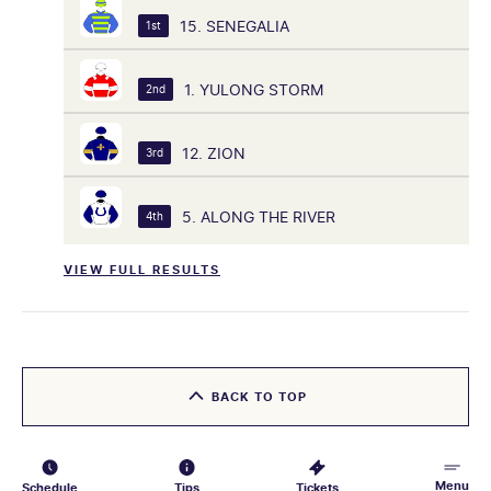
15. SENEGALIA
1st
1. YULONG STORM
2nd
12. ZION
3rd
5. ALONG THE RIVER
4th
VIEW FULL RESULTS
BACK TO TOP
Menu
Schedule
Tips
Tickets