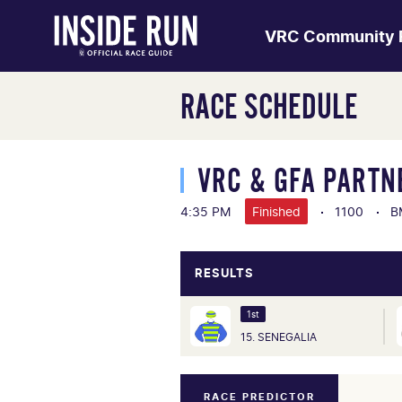
VRC Community 
RACE SCHEDULE
VRC & GFA PARTN
4:35 PM
Finished
1100
B
RESULTS
1st
15. SENEGALIA
RACE PREDICTOR