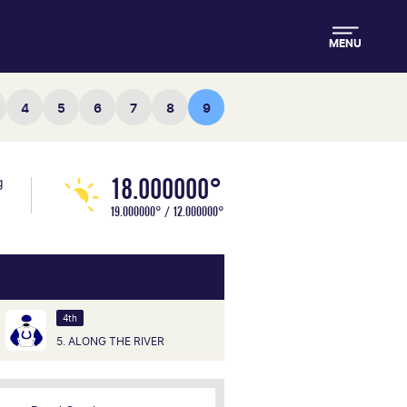
MENU
4
5
6
7
8
9
18.000000°
g
19.000000° / 12.000000°
4th
5. ALONG THE RIVER