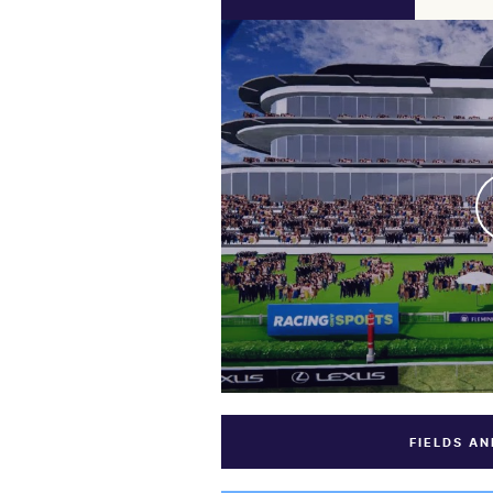
FIELDS A