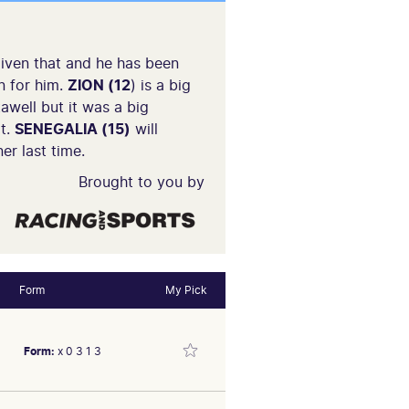
iven that and he has been
n for him.
ZION (12
) is a big
awell but it was a big
at.
SENEGALIA (15)
will
er last time.
Brought to you by
Form
My Pick
Form:
x 0 3 1 3