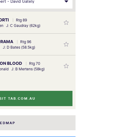
ORTI
Rtg 89
ien J: C Gaudray (62kg)
 DRAMA
Rtg 96
h J: D Bates (58.5kg)
MON BLOOD
Rtg 70
nald J: B Mertens (58kg)
SIT TAB.COM.AU
EEDMAP