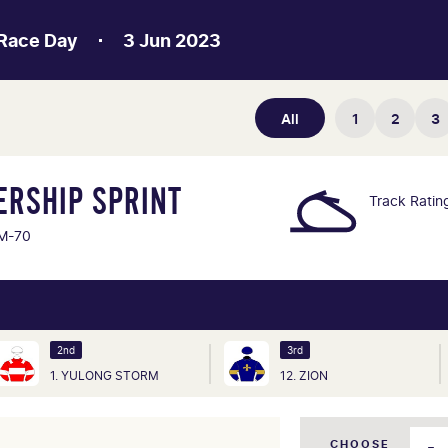
Race Day
3 Jun 2023
All
1
2
3
ERSHIP SPRINT
Track Ratin
M-70
2nd
3rd
1. YULONG STORM
12. ZION
CHOOSE