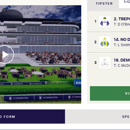
TIPSTER
2. TREP
1
T: D O'Br
14. NO
2
T: L Smit
18. DE
3
T: C McDo
VI
ND FORM
SP