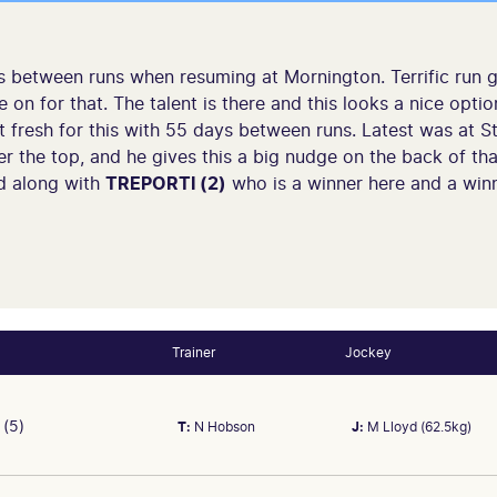
between runs when resuming at Mornington. Terrific run g
 on for that. The talent is there and this looks a nice optio
 fresh for this with 55 days between runs. Latest was at St
r the top, and he gives this a big nudge on the back of th
d along with
TREPORTI (2)
who is a winner here and a winn
Trainer
Jockey
(5)
T:
N Hobson
J:
M Lloyd (62.5kg)