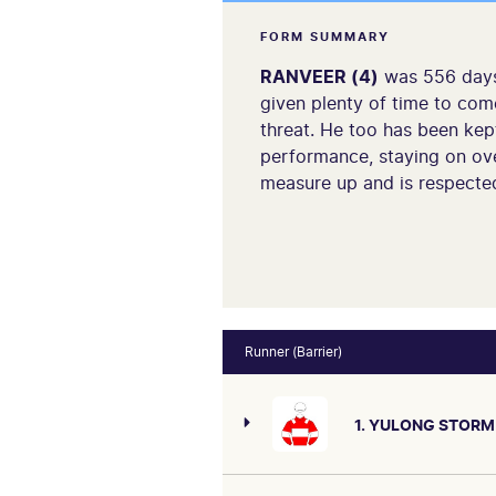
FORM SUMMARY
RANVEER (4)
was 556 days 
given plenty of time to come
threat. He too has been kept
performance, staying on ove
measure up and is respecte
Runner (Barrier)
1. YULONG STORM