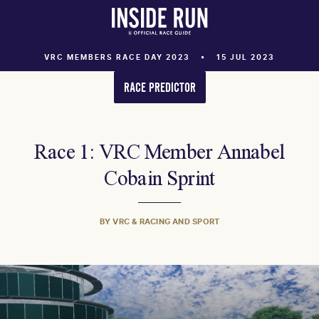
VRC MEMBERS RACE DAY 2023
15 JUL 2023
RACE PREDICTOR
Race 1: VRC Member Annabel
Cobain Sprint
BY VRC & RACING AND SPORT