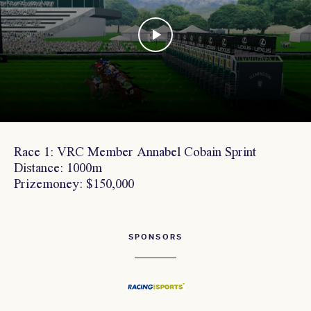
Race 1: VRC Member Annabel Cobain Sprint
Distance: 1000m
Prizemoney: $150,000
SPONSORS