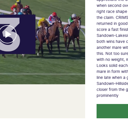
when second ove
right race shape
the claim. CRIM
returned in good
score a fast fini
Sandown-Lakesid
both wins have c
another mare wit
this. Not too su
with no weight, m
Looks solid eac
mare in form with
line late when a
Sandown-Hillside
closer from the 
prominently