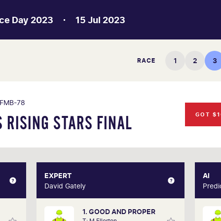
ce Day 2023
15 Jul 2023
1
2
3
RACE
FMB-78
GOT $1
 RISING STARS FINAL
MBER
EXPERT
EXPERT
AI
erson
David Gately
David Gately
Predi
1. GOOD AND PROPER
s year
One of Australia's most respected form
T: M Ellerton