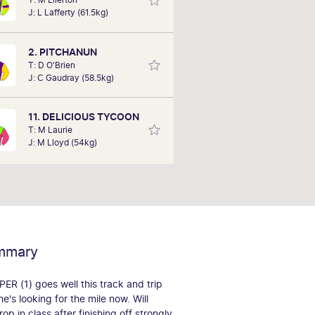
performances of each horse to
J: L Lafferty (61.5kg)
ermine how the race should be run.
comes are based on sectional data
e. Results are a prediction only and
2. PITCHANUN
not guaranteed.
T: D O'Brien
J: C Gaudray (58.5kg)
11. DELICIOUS TYCOON
T: M Laurie
J: M Lloyd (54kg)
mmary
 (1) goes well this track and trip
he's looking for the mile now. Will
op in class after finishing off strongly