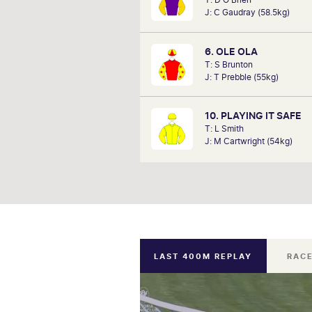
when his own horse, Artic Fairy
J: C Gaudray (58.5kg)
home the trophy over 1000m beat
strong field A VRC member since
John is confident he can find
6. OLE OLA
winners this
T: S Brunton
J: T Prebble (55kg)
10. PLAYING IT SAFE
T: L Smith
J: M Cartwright (54kg)
LAST 400M REPLAY
RACE