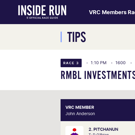
VRC Members Ra
TIPS
1:10 PM
1600
RACE 3
RMBL INVESTMENTS
VRC MEMBER
VRC ME
John Anderson
John And
2. PITCHANUN
John was on track in March thi
T: D O'Brien