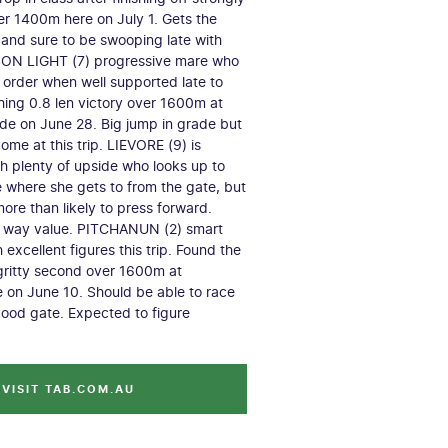
r 1400m here on July 1. Gets the
 and sure to be swooping late with
SON LIGHT (7) progressive mare who
 order when well supported late to
shing 0.8 len victory over 1600m at
e on June 28. Big jump in grade but
ome at this trip. LIEVORE (9) is
h plenty of upside who looks up to
re where she gets to from the gate, but
ore than likely to press forward.
h way value. PITCHANUN (2) smart
 excellent figures this trip. Found the
 gritty second over 1600m at
 on June 10. Should be able to race
good gate. Expected to figure
VISIT TAB.COM.AU