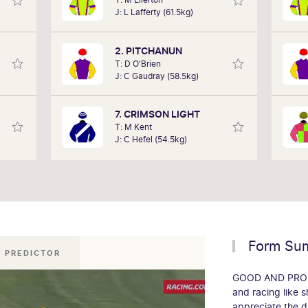
, took
analysts, David Gately has been in the
J: L Lafferty (61.5kg)
ing a
industry for over 17 years. Now part of
det
 2018,
Network 10's Carnival broadcast team,
Out
 a few
he is definitely one to follow.
alon
2. PITCHANUN
 week.
T: D O'Brien
J: C Gaudray (58.5kg)
7. CRIMSON LIGHT
T: M Kent
J: C Hefel (54.5kg)
Form Su
 PREDICTOR
GOOD AND PROPER
and racing like s
appreciate the dr