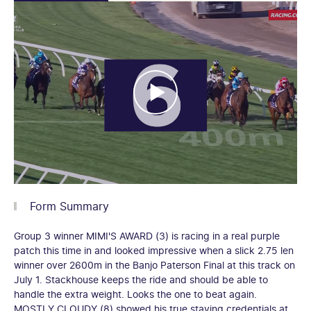
Form Summary
Group 3 winner MIMI'S AWARD (3) is racing in a real purple
patch this time in and looked impressive when a slick 2.75 len
winner over 2600m in the Banjo Paterson Final at this track on
July 1. Stackhouse keeps the ride and should be able to
handle the extra weight. Looks the one to beat again.
MOSTLY CLOUDY (8) showed his true staying credentials at