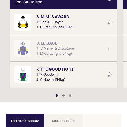
John Anderson
John Anderson
3. MIMI'S AWARD
John was on track in March this year when his own
T: Ben & J Hayes
horse, Artic Fairy, took home the trophy over 1000m
J: D Stackhouse (56kg)
beating a strong field A VRC member since 2018,
John is confident he can find a few winners this
week.
6. LE BAOL
T: C Maher & D Eustace
J: M Cartwright (54kg)
7. THE GOOD FIGHT
T: R Goodwin
J: C Newitt (54kg)
Last 400m Replay
Race Predictor