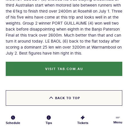
third Australian start when motored late between runners with
the 61kg to finish third over 2400m at Rosehill on July 1. Three
of his five wins have come at this trip and looks well in at the
weights. Group 2 winner PORT GUILLAUME (4) won well two
back before disappointing when eighth in the Banjo Paterson
Final at this track over 2600m. Much better than that and can
turn it around today. LE BAOL (6) back to the flat today after
scoring a dominant 25 len win over 3200m at Warrnambool on
July 2. Best figures have him right in this.
VISIT TAB.COM.AU
BACK TO TOP
Menu
Schedule
Tips
Tickets