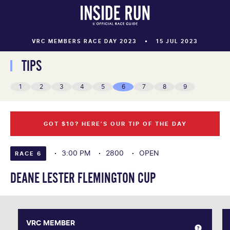
VRC MEMBERS RACE DAY 2023
15 JUL 2023
TIPS
1
2
3
4
5
6
7
8
9
GOT $10? HERE’S OUR TIP OF THE DAY
3:00 PM
2800
OPEN
RACE 6
DEANE LESTER FLEMINGTON CUP
VRC MEMBER
VRC MEMBER