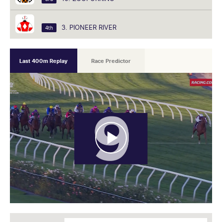
3. PIONEER RIVER
4th
Last 400m Replay
Race Predictor