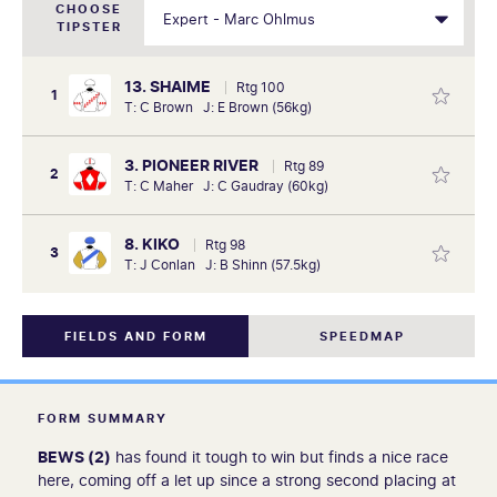
CHOOSE
TIPSTER
13. SHAIME
Rtg 100
1
T: C Brown J: E Brown (56kg)
3. PIONEER RIVER
Rtg 89
2
T: C Maher J: C Gaudray (60kg)
8. KIKO
Rtg 98
3
T: J Conlan J: B Shinn (57.5kg)
FIELDS AND FORM
SPEEDMAP
FORM SUMMARY
BEWS (2)
has found it tough to win but finds a nice race
here, coming off a let up since a strong second placing at