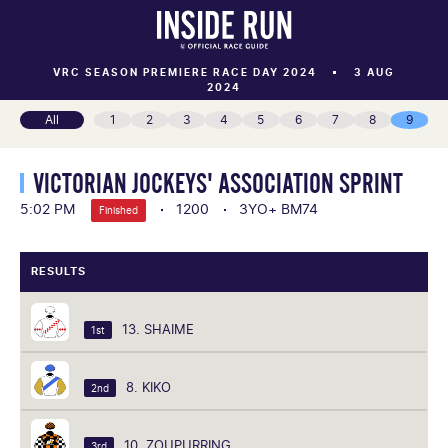
VRC SEASON PREMIERE RACE DAY 2024
3 AUG
2024
All
1
2
3
4
5
6
7
8
9
VICTORIAN JOCKEYS' ASSOCIATION SPRINT
5:02 PM
1200
3YO+ BM74
Finished
RESULTS
13. SHAIME
1st
8. KIKO
2nd
10. ZOUPURRING
3rd