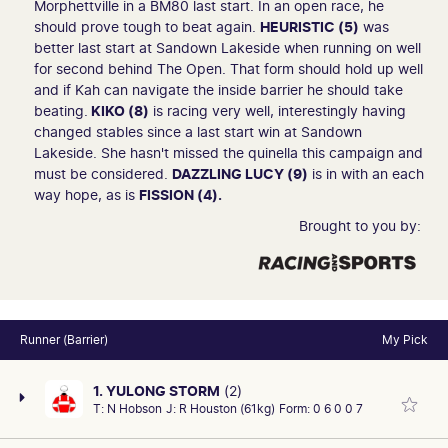
Morphettville in a BM80 last start. In an open race, he
should prove tough to beat again.
HEURISTIC (5)
was
better last start at Sandown Lakeside when running on well
for second behind The Open. That form should hold up well
and if Kah can navigate the inside barrier he should take
beating.
KIKO (8)
is racing very well, interestingly having
changed stables since a last start win at Sandown
Lakeside. She hasn't missed the quinella this campaign and
must be considered.
DAZZLING LUCY (9)
is in with an each
way hope, as is
FISSION (4).
Brought to you by:
Runner (Barrier)
My Pick
1. YULONG STORM
(2)
T:
N Hobson
J:
R Houston (61kg)
Form:
0 6 0 0 7