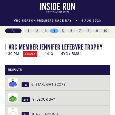
VRC SEASON PREMIERE RACE DAY
5 AUG 2023
All
1
2
3
4
5
6
7
8
9
10
VRC MEMBER JENNIFER LEFEBVRE TROPHY
1:30 PM
1410
4YO+ BM84
Finished
RESULTS
6. STARLIGHT SCOPE
1st
9. BEOUR BAY
2nd
8. HELL HOUND
3rd