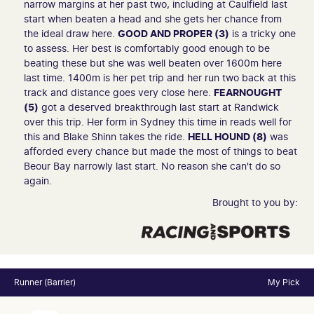
narrow margins at her past two, including at Caulfield last
start when beaten a head and she gets her chance from
the ideal draw here.
GOOD AND PROPER (3)
is a tricky one
to assess. Her best is comfortably good enough to be
beating these but she was well beaten over 1600m here
last time. 1400m is her pet trip and her run two back at this
track and distance goes very close here.
FEARNOUGHT
(5)
got a deserved breakthrough last start at Randwick
over this trip. Her form in Sydney this time in reads well for
this and Blake Shinn takes the ride.
HELL HOUND (8)
was
afforded every chance but made the most of things to beat
Beour Bay narrowly last start. No reason she can't do so
again.
Brought to you by:
Runner (Barrier)
My Pick