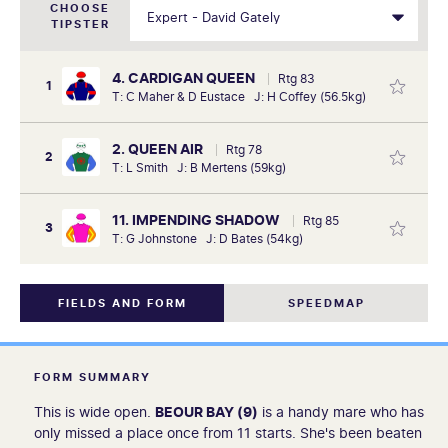
CHOOSE
TIPSTER
4. CARDIGAN QUEEN
Rtg 83
1
T: C Maher & D Eustace J: H Coffey (56.5kg)
2. QUEEN AIR
Rtg 78
2
T: L Smith J: B Mertens (59kg)
11. IMPENDING SHADOW
Rtg 85
3
T: G Johnstone J: D Bates (54kg)
FIELDS AND FORM
SPEEDMAP
FORM SUMMARY
This is wide open.
BEOUR BAY (9)
is a handy mare who has
only missed a place once from 11 starts. She's been beaten