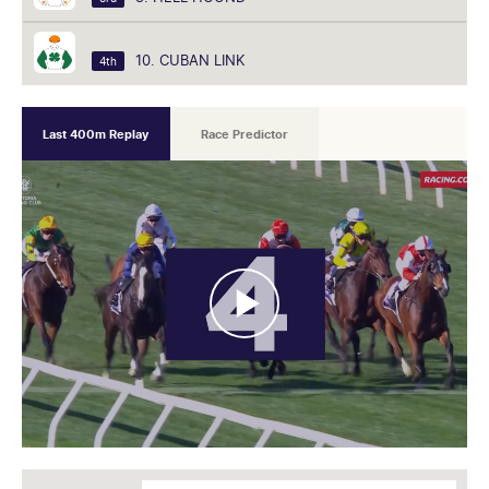
10. CUBAN LINK
4th
Last 400m Replay
Race Predictor