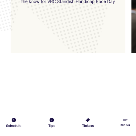
the know for VRC Standish Handicap Race Day
Menu
Schedule
Tips
Tickets