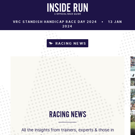
VRC STANDISH HANDICAP RACE DAY 2024
13 JAN
2024
RACING NEWS
RACING NEWS
All the insights from trainers, experts & those in