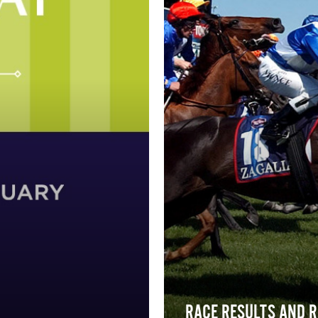
RACE RESULTS AND 