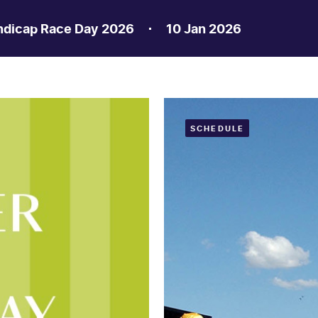
ndicap Race Day 2026
10 Jan 2026
SCHEDULE