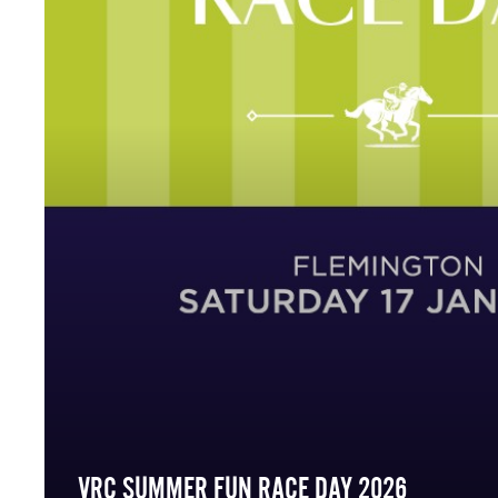
VRC SUMMER FUN RACE DAY 2026