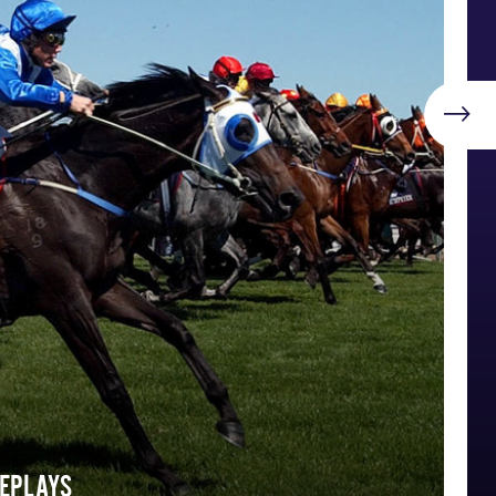
REPLAYS