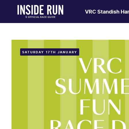
VRC Standish Ha
SATURDAY 17TH JANUARY