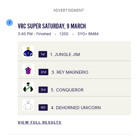
ADVERTISEMENT
7
VRC SUPER SATURDAY, 9 MARCH
3:40 PM - Finished
1200
3YO+ BM84
1. JUNGLE JIM
1st
3. REY MAGNERIO
2nd
5. CONQUEROR
3rd
4. DEHORNED UNICORN
4th
VIEW FULL RESULTS