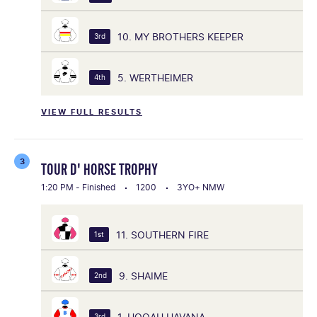
10. MY BROTHERS KEEPER
3rd
5. WERTHEIMER
4th
VIEW FULL RESULTS
3
TOUR D' HORSE TROPHY
1:20 PM - Finished
1200
3YO+ NMW
11. SOUTHERN FIRE
1st
9. SHAIME
2nd
1. HOOAH HAVANA
3rd