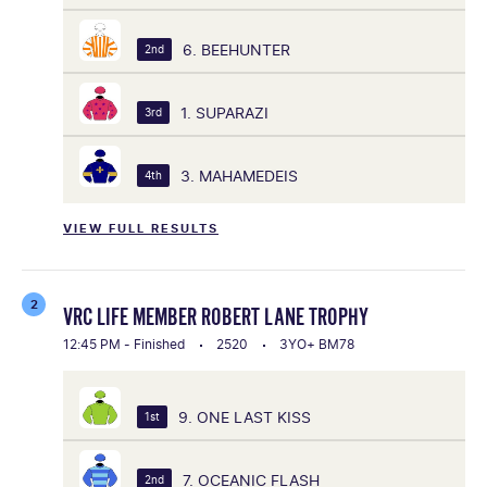
6. BEEHUNTER
2nd
1. SUPARAZI
3rd
3. MAHAMEDEIS
4th
VIEW FULL RESULTS
2
VRC LIFE MEMBER ROBERT LANE TROPHY
12:45 PM - Finished
2520
3YO+ BM78
9. ONE LAST KISS
1st
7. OCEANIC FLASH
2nd