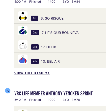
5:00 PM - Finished
1400
3YO+ BM84
6. SO RISQUE
1st
7. HE'S OUR BONNEVAL
2nd
17. HELIX
3rd
10. BEL AIR
4th
VIEW FULL RESULTS
10
VRC LIFE MEMBER ANTHONY YENCKEN SPRINT
5:40 PM - Finished
1000
3YO+ BM70