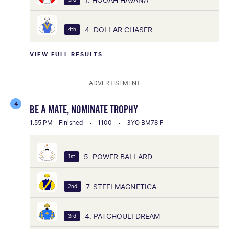
4. DOLLAR CHASER
4th
VIEW FULL RESULTS
ADVERTISEMENT
4
BE A MATE, NOMINATE TROPHY
1:55 PM - Finished
1100
3YO BM78 F
5. POWER BALLARD
1st
7. STEFI MAGNETICA
2nd
4. PATCHOULI DREAM
3rd