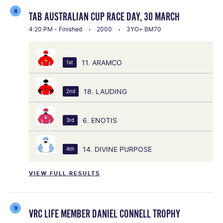
8
TAB AUSTRALIAN CUP RACE DAY, 30 MARCH
4:20 PM - Finished
2000
3YO+ BM70
11. ARAMCO
1st
18. LAUDING
2nd
6. ENOTIS
3rd
14. DIVINE PURPOSE
4th
VIEW FULL RESULTS
9
VRC LIFE MEMBER DANIEL CONNELL TROPHY