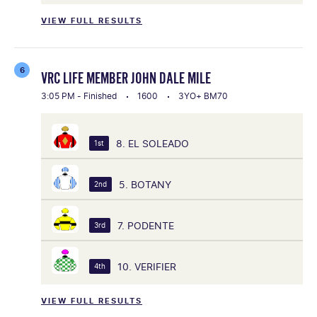
VIEW FULL RESULTS
6
VRC LIFE MEMBER JOHN DALE MILE
3:05 PM - Finished
1600
3YO+ BM70
8. EL SOLEADO
1st
5. BOTANY
2nd
7. PODENTE
3rd
10. VERIFIER
4th
VIEW FULL RESULTS