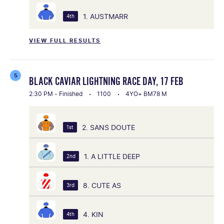
1. AUSTMARR
4th
VIEW FULL RESULTS
5
BLACK CAVIAR LIGHTNING RACE DAY, 17 FEB
2:30 PM - Finished
1100
4YO+ BM78 M
2. SANS DOUTE
1st
1. A LITTLE DEEP
2nd
8. CUTE AS
3rd
4. KIN
4th