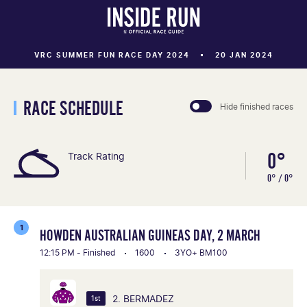
VRC SUMMER FUN RACE DAY 2024
20 JAN 2024
RACE SCHEDULE
Hide finished races
0°
Track Rating
0° / 0°
1
HOWDEN AUSTRALIAN GUINEAS DAY, 2 MARCH
12:15 PM - Finished
1600
3YO+ BM100
2. BERMADEZ
1st