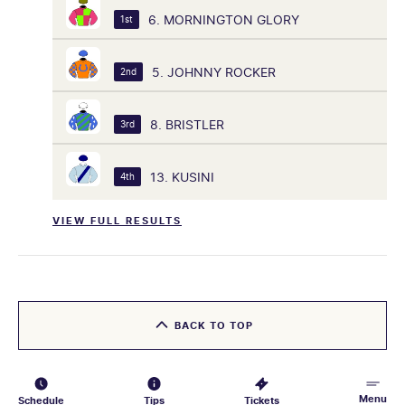
6. MORNINGTON GLORY
1st
5. JOHNNY ROCKER
2nd
8. BRISTLER
3rd
13. KUSINI
4th
VIEW FULL RESULTS
BACK TO TOP
Menu
Schedule
Tips
Tickets