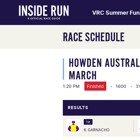
VRC Summer Fun
RACE SCHEDULE
HOWDEN AUSTRALI
MARCH
1:20 PM
Finished
1600
3
RESULTS
1st
6. GARNACHO