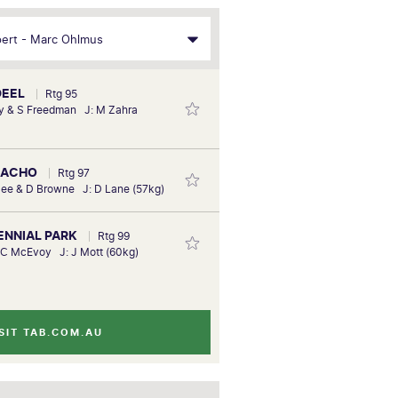
DEEL
Rtg 95
y & S Freedman J: M Zahra
NACHO
Rtg 97
ee & D Browne J: D Lane (57kg)
TENNIAL PARK
Rtg 99
 C McEvoy J: J Mott (60kg)
SIT TAB.COM.AU