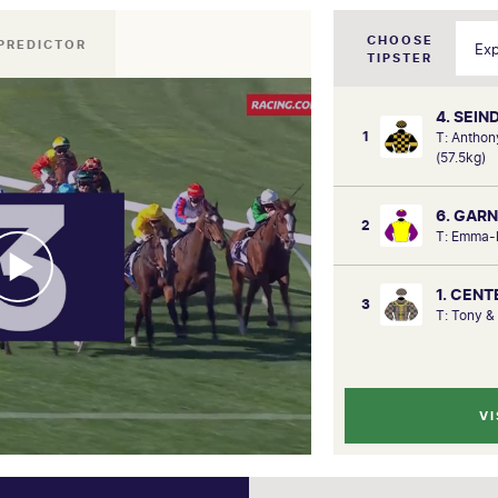
CHOOSE
PREDICTOR
TIPSTER
4. SEIN
1
T: Anthon
(57.5kg)
6. GAR
2
T: Emma-l
1. CEN
3
T: Tony &
VI