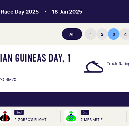
 Race Day 2025
18 Jan 2025
All
1
2
3
4
AN GUINEAS DAY, 1
Track Ratin
YO BM70
2nd
3rd
2. ZORRO'S FLIGHT
7. MRS ARTIE