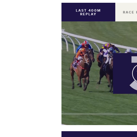
LAST 400M
RACE 
REPLAY