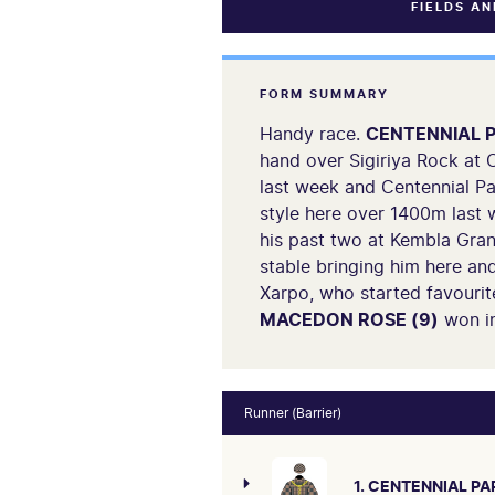
FIELDS A
FORM SUMMARY
Handy race.
CENTENNIAL P
hand over Sigiriya Rock at C
last week and Centennial Pa
style here over 1400m last 
his past two at Kembla Gran
stable bringing him here an
Xarpo, who started favourite
MACEDON ROSE (9)
won in
Runner (Barrier)
1. CENTENNIAL PA