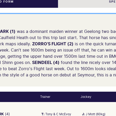
ND FORM
SP
ARK (1)
was a dominant maiden winner at Geelong two bac
aulfield Heath out to this trip last start. That horse has s
rk maps ideally.
ZORRO'S FLIGHT (2)
is on the quick turn
week. Can't see 1600m being an issue off that, he can win 
ge, getting the upper hand over 1500m last time out in BM
d Shinn goes on.
SEINDEEL (4)
found the line nicely over 1
 to beat Zorro's Flight last week. Out to 1600m looks idea
 the style of a good horse on debut at Seymour, this is a nic
Trainer
Jockey
RK
(4)
T:
Tony & C McEvoy
J:
J Mott (60kg)