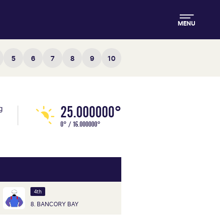
MENU
5
6
7
8
9
10
25.000000°
g
0° / 16.000000°
4th
8. BANCORY BAY