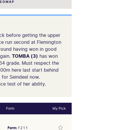
EEDMAP
k before getting the upper
ince run second at Flemington
around having won in good
again.
TOMBA (3)
has won
64 grade. Must respect the
400m here last start behind
l for Seindeel now.
e test of her ability.
Form
My Pick
Form:
f 2 1 1