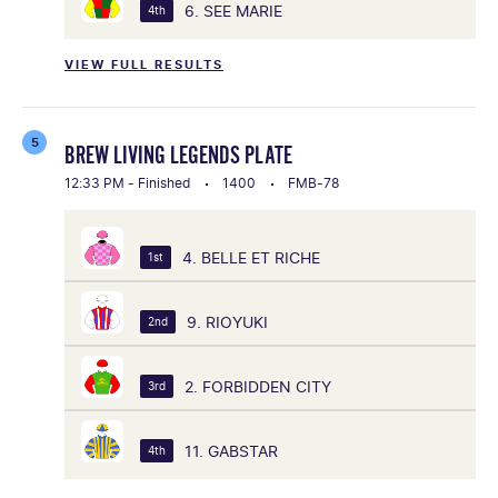
6. SEE MARIE
4th
VIEW FULL RESULTS
5
BREW LIVING LEGENDS PLATE
12:33 PM - Finished
1400
FMB-78
4. BELLE ET RICHE
1st
9. RIOYUKI
2nd
2. FORBIDDEN CITY
3rd
11. GABSTAR
4th