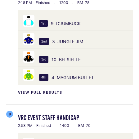
2:18 PM - Finished
1200
BM-78
9. D'JUMBUCK
1st
3. JUNGLE JIM
2nd
10. BELSIELLE
3rd
4. MAGNUM BULLET
4th
VIEW FULL RESULTS
9
VRC EVENT STAFF HANDICAP
2:53 PM - Finished
1400
BM-70