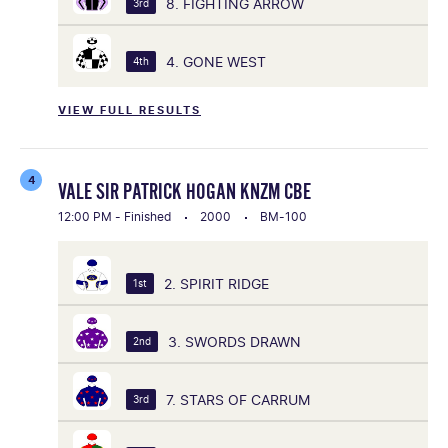
8. FIGHTING ARROW
3rd
4. GONE WEST
4th
VIEW FULL RESULTS
4
VALE SIR PATRICK HOGAN KNZM CBE
12:00 PM - Finished
2000
BM-100
2. SPIRIT RIDGE
1st
3. SWORDS DRAWN
2nd
7. STARS OF CARRUM
3rd