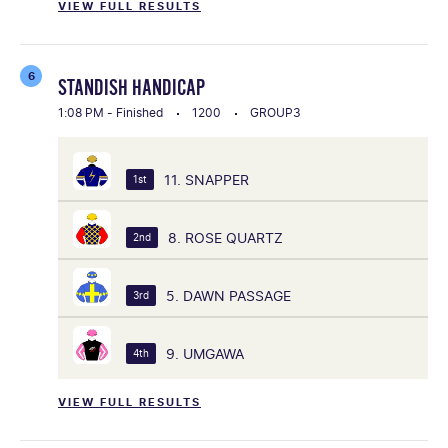
VIEW FULL RESULTS
6
STANDISH HANDICAP
1:08 PM - Finished
1200
GROUP3
11. SNAPPER
1st
8. ROSE QUARTZ
2nd
5. DAWN PASSAGE
3rd
9. UMGAWA
4th
VIEW FULL RESULTS