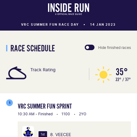
VRC SUMMER FUN RACE DAY
14 JAN 2023
RACE SCHEDULE
Hide finished races
35°
Track Rating
22° / 37°
1
VRC SUMMER FUN SPRINT
10:30 AM - Finished
1100
2YO
8. VEECEE
1st