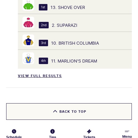
13. SHOVE OVER
1st
2. SUPARAZI
2nd
10. BRITISH COLUMBIA
3rd
11. MARLION'S DREAM
4th
VIEW FULL RESULTS
BACK TO TOP
Menu
Schedule
Tips
Tickets