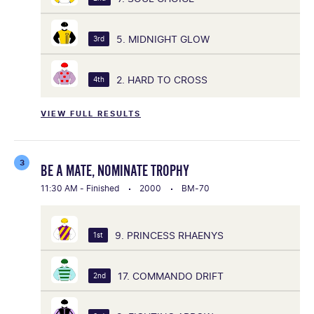
5. MIDNIGHT GLOW
3rd
2. HARD TO CROSS
4th
VIEW FULL RESULTS
3
BE A MATE, NOMINATE TROPHY
11:30 AM - Finished
2000
BM-70
9. PRINCESS RHAENYS
1st
17. COMMANDO DRIFT
2nd