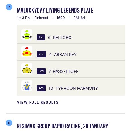
7
MALUCKYDAY LIVING LEGENDS PLATE
1:43 PM - Finished
1600
BM-84
6. BELTORO
1st
4. ARRAN BAY
2nd
7. HASSELTOFF
3rd
10. TYPHOON HARMONY
4th
VIEW FULL RESULTS
8
RESIMAX GROUP RAPID RACING, 20 JANUARY