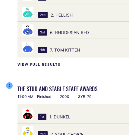
2. HELLISH
2nd
6. RHODESIAN RED
3rd
7. TOM KITTEN
4th
VIEW FULL RESULTS
2
THE STUD AND STABLE STAFF AWARDS
11:00 AM - Finished
2000
3YB-70
1. DUNKEL
1st
7. SOUL CHOICE
2nd