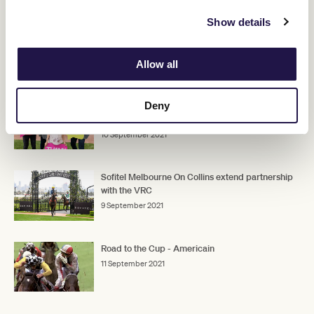
The full list of first acceptances for the Lexus Melbourne Cup can
be found
here
.
Show details
Allow all
RELATED NEWS
Deny
Victoria Racing Club and Very Special Kids set $1
million Pin & Win charity target
10 September 2021
Sofitel Melbourne On Collins extend partnership
with the VRC
9 September 2021
Road to the Cup - Americain
11 September 2021