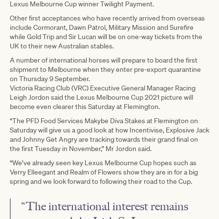
Lexus Melbourne Cup winner Twilight Payment.
Other first acceptances who have recently arrived from overseas
include Cormorant, Dawn Patrol, Military Mission and Surefire
while Gold Trip and Sir Lucan will be on one-way tickets from the
UK to their new Australian stables.
A number of international horses will prepare to board the first
shipment to Melbourne when they enter pre-export quarantine
on Thursday 9 September.
Victoria Racing Club (VRC) Executive General Manager Racing
Leigh Jordon said the Lexus Melbourne Cup 2021 picture will
become even clearer this Saturday at Flemington.
“The PFD Food Services Makybe Diva Stakes at Flemington on
Saturday will give us a good look at how Incentivise, Explosive Jack
and Johnny Get Angry are tracking towards their grand final on
the first Tuesday in November,” Mr Jordon said.
“We’ve already seen key Lexus Melbourne Cup hopes such as
Verry Elleegant and Realm of Flowers show they are in for a big
spring and we look forward to following their road to the Cup.
“The international interest remains