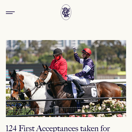
124 First Acceptances taken for