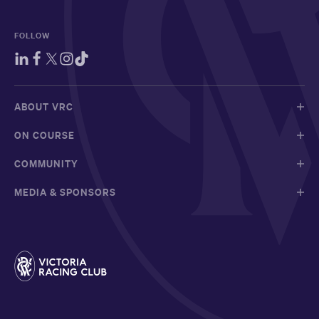
FOLLOW
ABOUT VRC
ON COURSE
COMMUNITY
MEDIA & SPONSORS