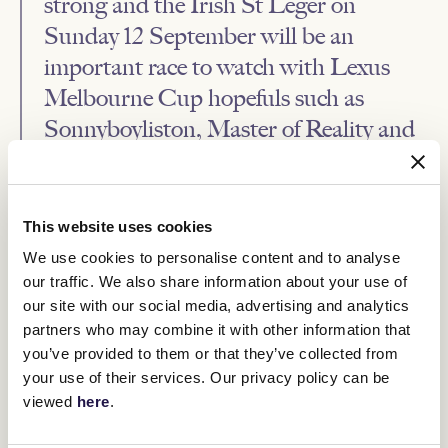
strong and the Irish St Leger on
Sunday 12 September will be an
important race to watch with Lexus
Melbourne Cup hopefuls such as
Sonnyboyliston, Master of Reality and
Twilight Payment expected to run.”
The Lexus Melbourne Cup will be run on Tuesday 2 November as
This website uses cookies
part of the iconic Melbourne Cup Carnival which begins with
Penfolds Victoria Derby Day on Saturday 30 October and also
We use cookies to personalise content and to analyse
features Kennedy Oaks Day on Thursday 4 November and
our traffic. We also share information about your use of
Mackinnon Stakes Day on Saturday 6 November.
our site with our social media, advertising and analytics
All the action from the 2021 Melbourne Cup Carnival can be seen
partners who may combine it with other information that
free to air on Network 10.
you’ve provided to them or that they’ve collected from
Weights for the Lexus Melbourne Cup are set to be announced on
your use of their services. Our privacy policy can be
Monday 13 September.
viewed
here
.
Second declarations for the Lexus Melbourne Cup must be
submitted by noon on Tuesday 28 September.