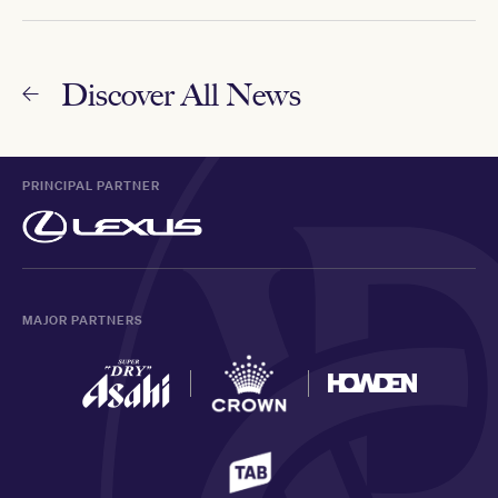
Discover All News
PRINCIPAL PARTNER
MAJOR PARTNERS