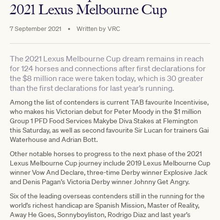
2021 Lexus Melbourne Cup
7 September 2021
•
Written by
VRC
The 2021 Lexus Melbourne Cup dream remains in reach
for 124 horses and connections after first declarations for
the $8 million race were taken today, which is 30 greater
than the first declarations for last year’s running.
Among the list of contenders is current TAB favourite Incentivise,
who makes his Victorian debut for Peter Moody in the $1 million
Group 1 PFD Food Services Makybe Diva Stakes at Flemington
this Saturday, as well as second favourite Sir Lucan for trainers Gai
Waterhouse and Adrian Bott.
Other notable horses to progress to the next phase of the 2021
Lexus Melbourne Cup journey include 2019 Lexus Melbourne Cup
winner Vow And Declare, three-time Derby winner Explosive Jack
and Denis Pagan’s Victoria Derby winner Johnny Get Angry.
Six of the leading overseas contenders still in the running for the
world’s richest handicap are Spanish Mission, Master of Reality,
Away He Goes, Sonnyboyliston, Rodrigo Diaz and last year’s