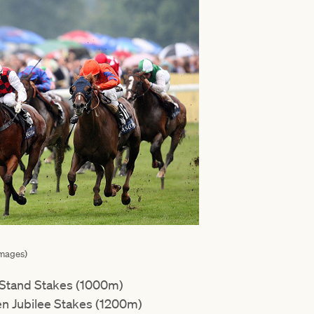
Images)
 Stand Stakes (1000m)
n Jubilee Stakes (1200m)