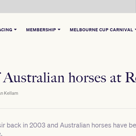
ACING
MEMBERSHIP
MELBOURNE CUP CARNIVAL
 Australian horses at 
n Kellam
oisir back in 2003 and Australian horses have b
.