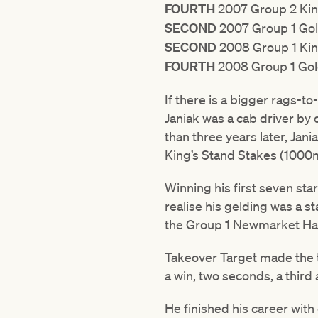
FOURTH
2007 Group 2 Kin
SECOND
2007 Group 1 Gol
SECOND
2008 Group 1 Kin
FOURTH
2008 Group 1 Gol
If there is a bigger rags-to
Janiak was a cab driver by 
than three years later, Jan
King’s Stand Stakes (1000
Winning his first seven star
realise his gelding was a s
the Group 1 Newmarket Han
Takeover Target made the tr
a win, two seconds, a third
He finished his career with