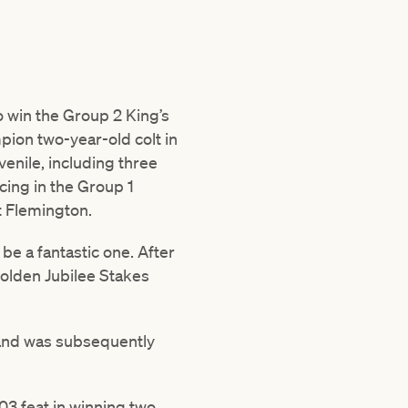
to win the Group 2 King’s
pion two-year-old colt in
venile, including three
cing in the Group 1
t Flemington.
be a fantastic one. After
Golden Jubilee Stakes
and was subsequently
03 feat in winning two