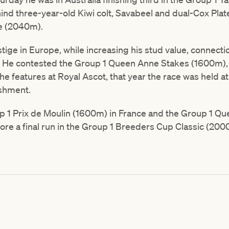
hind three-year-old Kiwi colt, Savabeel and dual-Cox Pla
te (2040m).
ige in Europe, while increasing his stud value, connecti
. He contested the Group 1 Queen Anne Stakes (1600m), f
f the features at Royal Ascot, that year the race was held 
ishment.
p 1 Prix de Moulin (1600m) in France and the Group 1 Que
re a final run in the Group 1 Breeders Cup Classic (20