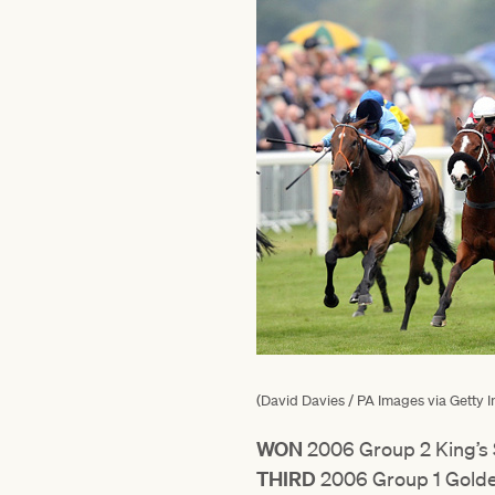
(David Davies / PA Images via Getty 
WON
2006 Group 2 King’s
THIRD
2006 Group 1 Golde