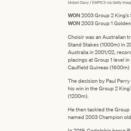
(Adam Davy / EMPICS via Getty Imag
WON
2003 Group 2 King’s
WON
2003 Group 1 Golden
Choisir was an Australian t
Stand Stakes (1000m) in 20
Australia in 2001/02, record
placings at Group 1 level i
Caulfield Guineas (1600m) 
The decision by Paul Perry t
his win in the Group 2 Kin
(1200m).
He then tackled the Group
named 2003 Champion olde
In 2019, Godolphin horse Bl