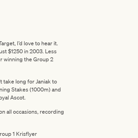
get, I’d love to hear it.
just $1250 in 2003. Less
er winning the Group 2
t take long for Janiak to
ghtning Stakes (1000m) and
oyal Ascot.
n all occasions, recording
roup 1 Krisflyer