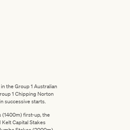
in the Group 1 Australian
roup 1 Chipping Norton
 successive starts.
(1400m) first-up, the
 Kelt Capital Stakes
 Yalumba Stakes (2000m)