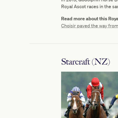
Royal Ascot races in the s
Read more about this Royal
Choisir paved the way from
Starcraft (NZ)