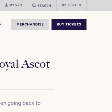
MY VRC
MY TICKETS
SEARCH
MERCHANDISE
BUY TICKETS
Royal Ascot
een going back to