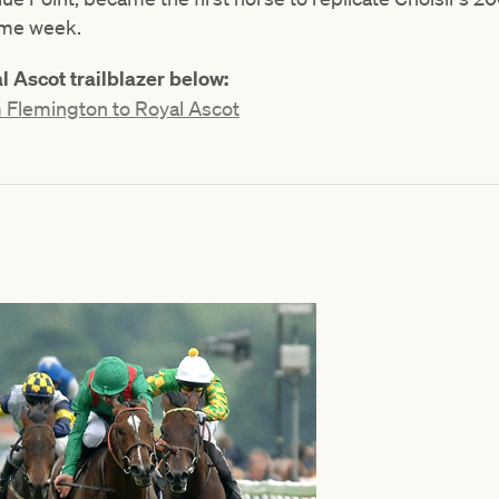
ame week.
 Ascot trailblazer below:
 Flemington to Royal Ascot