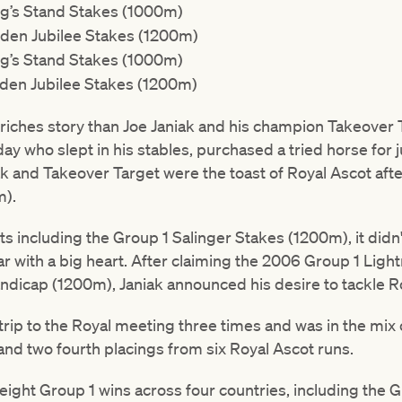
g’s Stand Stakes (1000m)
den Jubilee Stakes (1200m)
g’s Stand Stakes (1000m)
den Jubilee Stakes (1200m)
-riches story than Joe Janiak and his champion Takeover Tar
day who slept in his stables, purchased a tried horse for 
iak and Takeover Target were the toast of Royal Ascot aft
m).
ts including the Group 1 Salinger Stakes (1200m), it didn'
tar with a big heart. After claiming the 2006 Group 1 Li
dicap (1200m), Janiak announced his desire to tackle R
ip to the Royal meeting three times and was in the mix o
 and two fourth placings from six Royal Ascot runs.
 eight Group 1 wins across four countries, including the G