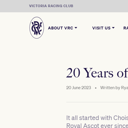
VICTORIA RACING CLUB
ABOUT VRC
VISIT US
R
20 Years of
20 June 2023
•
Written by
Rya
It all started with Ch
Royal Ascot ever since