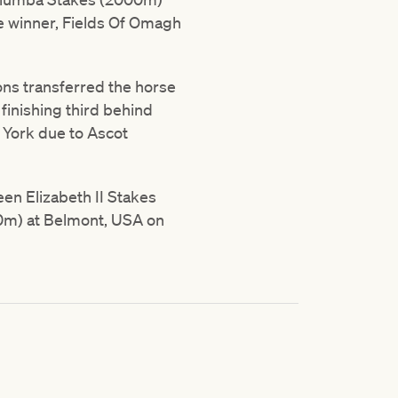
te winner, Fields Of Omagh
ons transferred the horse
inishing third behind
at York due to Ascot
en Elizabeth II Stakes
00m) at Belmont, USA on