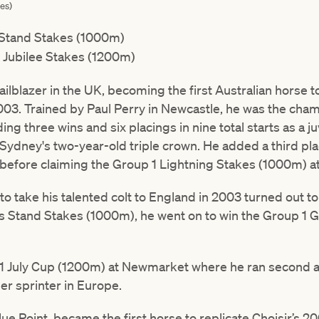
es)
 Stand Stakes (1000m)
 Jubilee Stakes (1200m)
railblazer in the UK, becoming the first Australian horse 
03. Trained by Paul Perry in Newcastle, he was the cham
ing three wins and six placings in nine total starts as a ju
n Sydney's two-year-old triple crown. He added a third pla
before claiming the Group 1 Lightning Stakes (1000m) a
o take his talented colt to England in 2003 turned out to 
g’s Stand Stakes (1000m), he went on to win the Group 1 
 1 July Cup (1200m) at Newmarket where he ran second 
r sprinter in Europe.
ue Point, became the first horse to replicate Choisir’s 20