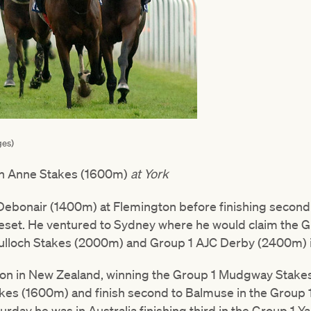
ges)
n Anne Stakes (1600m)
at York
Debonair (1400m) at Flemington before finishing second 
set. He ventured to Sydney where he would claim the G
ulloch Stakes (2000m) and Group 1 AJC Derby (2400m) in
on in New Zealand, winning the Group 1 Mudgway Stakes 
es (1600m) and finish second to Balmuse in the Group 1
urday he was in Australia finishing third in the Group 1