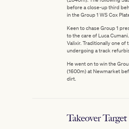
before a close-up third be
in the Group 1 WS Cox Pla
Keen to chase Group 1 prest
to the care of Luca Cumani
Valixir. Traditionally one o
undergoing a track refurb
He went on to win the Grou
(1600m) at Newmarket befo
dirt.
Takeover Target