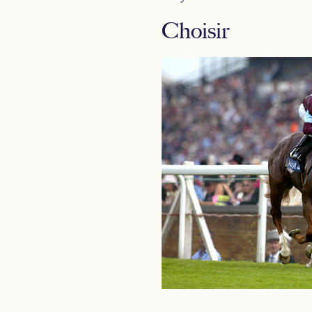
Choisir