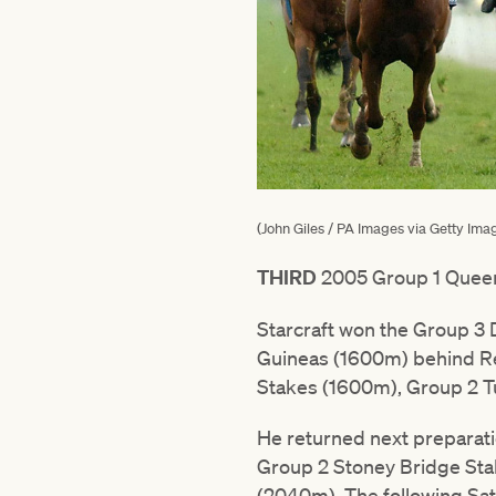
(John Giles / PA Images via Getty Ima
THIRD
2005 Group 1 Quee
Starcraft won the Group 3 
Guineas (1600m) behind Re
Stakes (1600m), Group 2 T
He returned next preparati
Group 2 Stoney Bridge Stak
(2040m). The following Sat