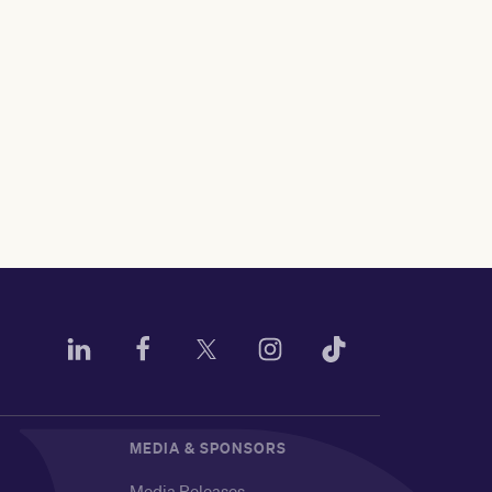
MEDIA & SPONSORS
Media Releases