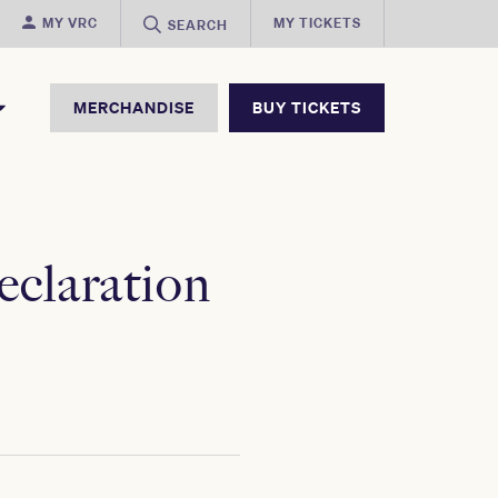
MY VRC
MY TICKETS
SEARCH
MERCHANDISE
BUY TICKETS
eclaration