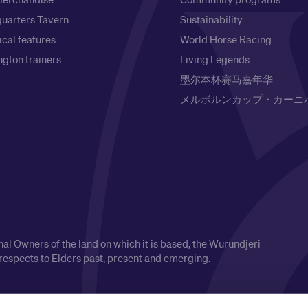
uarters Tavern
Sustainability
ical features
World Horse Racing
gton trainers
Living Legends
墨尔本杯赛马嘉年华
メルボルンカップ・カーニ
l Owners of the land on which it is based, the Wurundjeri
respects to Elders past, present and emerging.