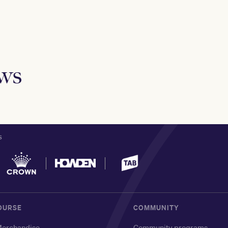
ews
S
OURSE
COMMUNITY
erchandise
Community programs