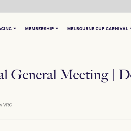
ACING
MEMBERSHIP
MELBOURNE CUP CARNIVAL
l General Meeting | D
by
VRC