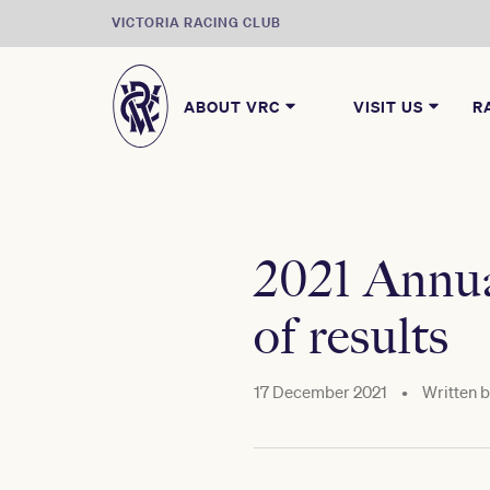
VICTORIA RACING CLUB
ABOUT VRC
VISIT US
R
2021 Annua
of results
17 December 2021
•
Written 