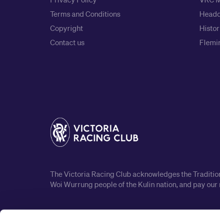
Terms and Conditions
Headq
Copyright
Histor
Contact us
Flemin
The Victoria Racing Club acknowledges the Traditiona
Woi Wurrung people of the Kulin nation, and pay our 