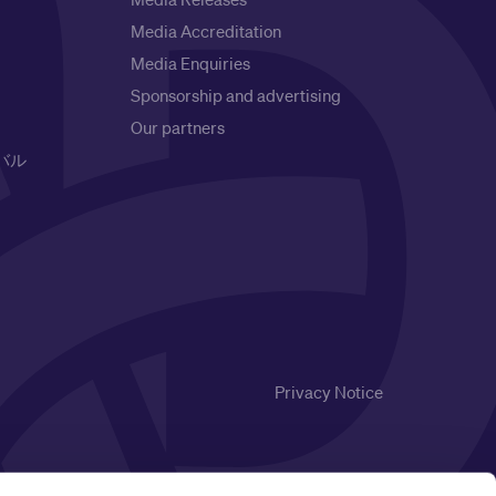
Media Accreditation
Media Enquiries
Sponsorship and advertising
Our partners
バル
Privacy Notice