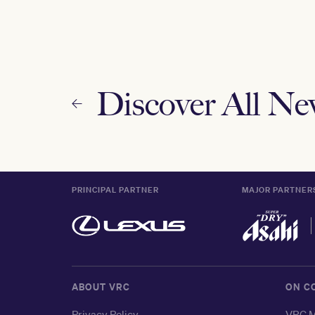
Discover All N
PRINCIPAL PARTNER
MAJOR PARTNER
ABOUT VRC
ON C
Privacy Policy
VRC M