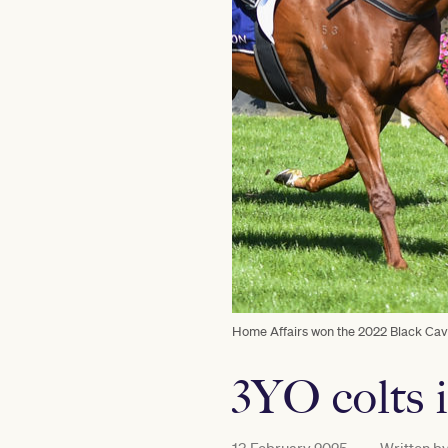
Home Affairs won the 2022 Black Cavi
3YO colts 