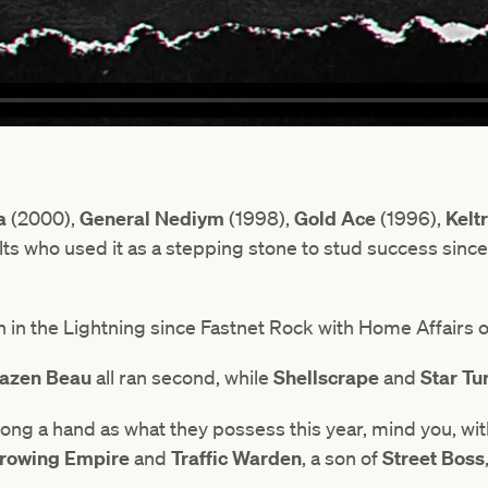
a
(2000),
General Nediym
(1998),
Gold Ace
(1996),
Kelt
lts who used it as a stepping stone to stud success since 
 in the Lightning since Fastnet Rock with Home Affairs on
azen Beau
all ran second, while
Shellscrape
and
Star Tu
rong a hand as what they possess this year, mind you, wi
rowing Empire
and
Traffic Warden
, a son of
Street Boss