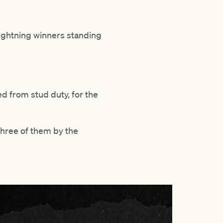
Lightning winners standing
ed from stud duty, for the
three of them by the