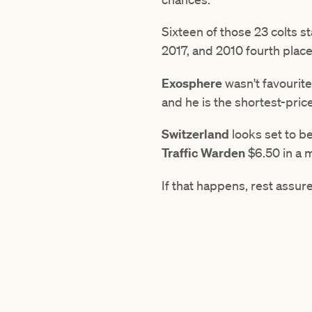
Sixteen of those 23 colts s
2017, and 2010 fourth plac
Exosphere
wasn't favourit
and he is the shortest-pric
Switzerland
looks set to be
Traffic
Warden
$6.50 in a m
If that happens, rest assur