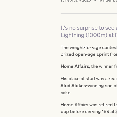
13 February 2025
•
Written b
It's no surprise to see
Lightning (1000m) at 
The weight-for-age contest
prized open-age sprint fro
Home Affairs
, the winner 
His place at stud was alre
Stud Stakes
-winning son of
cake.
Home Affairs was retired to
pop before serving 189 at 