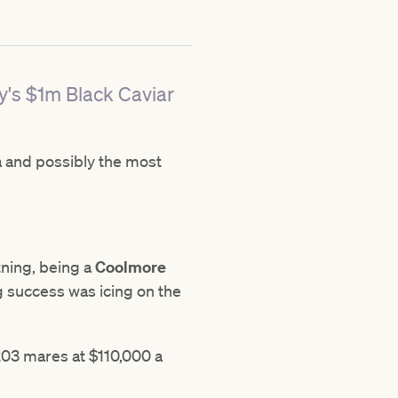
ay's $1m Black Caviar
a and possibly the most
tning, being a
Coolmore
g success was icing on the
203 mares at $110,000 a