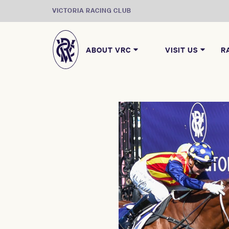
VICTORIA RACING CLUB
ABOUT VRC
VISIT US
R