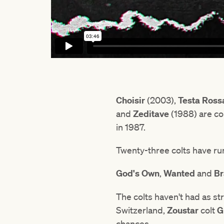
Choisir
(2003),
Testa Ross
and
Zeditave
(1988) are co
in 1987.
Twenty-three colts have run
God's Own
,
Wanted
and
Br
The colts haven't had as st
Switzerland,
Zoustar
colt
G
chances.