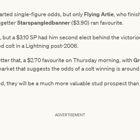
tarted single-figure odds, but only
Flying Artie
, who fini
egetter
Starspangledbanner
($3.90) ran favourite.
e, but a $3.10 SP had him second elect behind the victori
ed colt in a Lightning post-2006.
tter that, a $2.70 favourite on Thursday morning, with
Gr
arket that suggests the odds of a colt winning is around 
ed, they will be a much more valuable stud prospect than 
ADVERTISEMENT