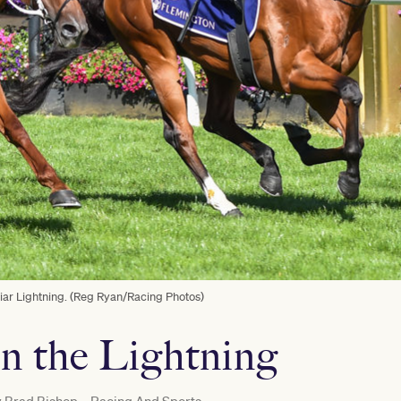
ar Lightning. (Reg Ryan/Racing Photos)
in the Lightning