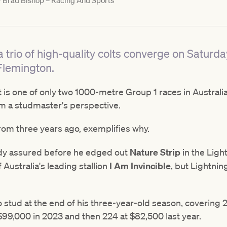
y
Brad Bishop – Racing And Sports
 a trio of high-quality colts converge on Saturd
Flemington.
 is one of only two 1000-metre Group 1 races in Australi
m a studmaster's perspective.
from three years ago, exemplifies why.
ady assured before he edged out
Nature Strip
in the Ligh
 Australia's leading stallion
I Am Invincible
, but Lightnin
 stud at the end of his three-year-old season, covering 
$99,000 in 2023 and then 224 at $82,500 last year.