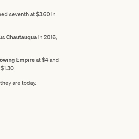
shed seventh at $3.60 in
ous
Chautauqua
in 2016,
owing Empire
at $4 and
$1.30.
they are today.