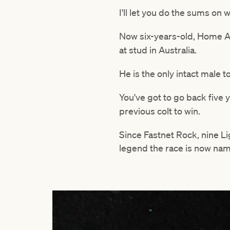
I'll let you do the sums on
Now six-years-old, Home Af
at stud in Australia.
He is the only intact male 
You've got to go back five 
previous colt to win.
Since Fastnet Rock, nine L
legend the race is now name