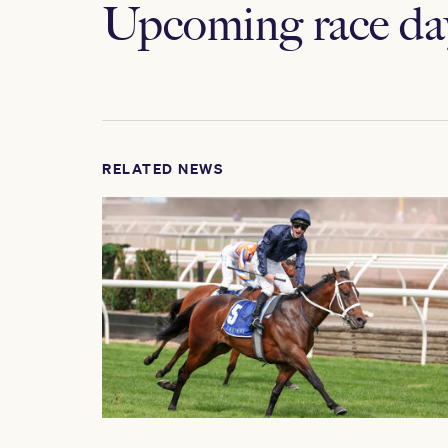
Upcoming race da
RELATED NEWS