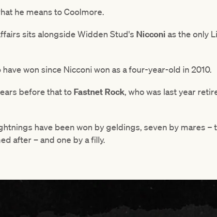
 what he means to Coolmore.
fairs sits alongside Widden Stud's
Nicconi
as the only 
to have won since Nicconi won as a four-year-old in 2010.
years before that to
Fastnet Rock
, who was last year retir
ightnings have been won by geldings, seven by mares – 
d after – and one by a filly.