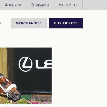
MY VRC
MY TICKETS
SEARCH
MERCHANDISE
BUY TICKETS