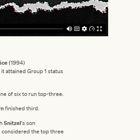
rice
(1994)
it attained Group 1 status
e of six to run top-three.
rn
finished third.
th
Snitzel
's son
, considered the top three