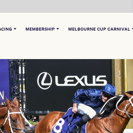
ACING
MEMBERSHIP
MELBOURNE CUP CARNIVAL