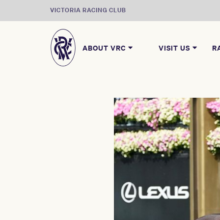
VICTORIA RACING CLUB
ABOUT VRC
VISIT US
R