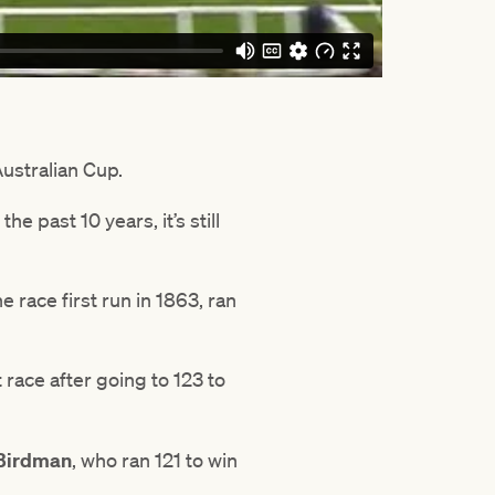
Australian Cup.
e past 10 years, it’s still
 race first run in 1863, ran
t race after going to 123 to
Birdman
, who ran 121 to win