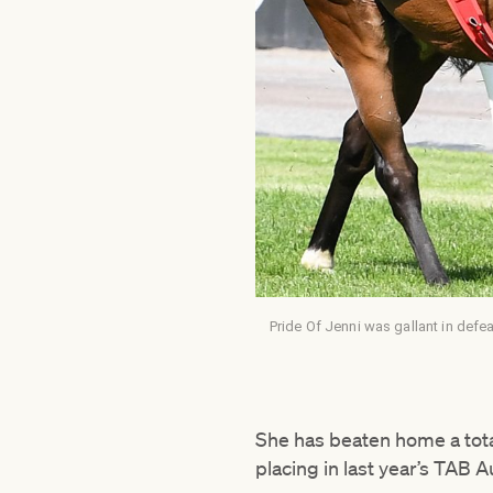
Pride Of Jenni was gallant in defea
She has beaten home a total
placing in last year’s TAB A