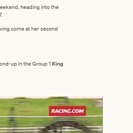
weekend, heading into the
7.
having come at her second
cond-up in the Group 1
King