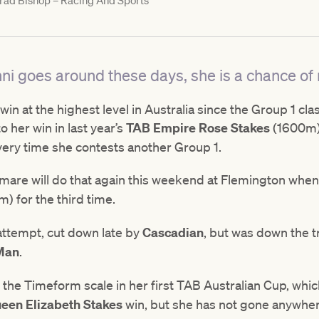
rad Bishop – Racing And Sports
ni goes around these days, she is a chance of r
win at the highest level in Australia since the Group 1 cl
 her win in last year’s
TAB Empire Rose Stakes
(1600m),
very time she contests another Group 1.
 mare will do that again this weekend at Flemington when 
) for the third time.
 attempt, cut down late by
Cascadian
, but was down the t
 Man
.
n the Timeform scale in her first TAB Australian Cup, whi
een Elizabeth Stakes
win, but she has not gone anywher