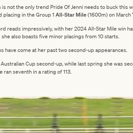
is not the only trend Pride Of Jenni needs to buck this 
d placing in the Group 1
All-Star Mile
(1600m) on March 
rd reads impressively, with her 2024 All-Star Mile win 
e she also boasts five minor placings from 10 starts.
uns have come at her past two second-up appearances.
B Australian Cup second-up, while last spring she was se
e ran seventh in a rating of 113.