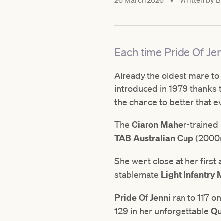
26 March 2026
•
Written by
B
Each time Pride Of Jen
Already the oldest mare to 
introduced in 1979 thanks to
the chance to better that e
The
Ciaron Maher
-trained
TAB Australian Cup
(2000m
She went close at her first
stablemate
Light Infantry
Pride Of Jenni
ran to 117 o
129 in her unforgettable
Qu