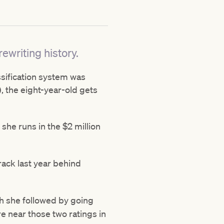
ewriting history.
assification system was
 the eight-year-old gets
she runs in the $2 million
rack last year behind
ch she followed by going
e near those two ratings in