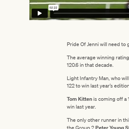
Pride Of Jenni will need to 
The average winning rating th
120.6 in that decade.
Light Infantry Man, who wil
122 to win last year’s editi
Tom Kitten
is coming off a 1
win last year.
The only other runner in th
the Group 2
Peter Young S