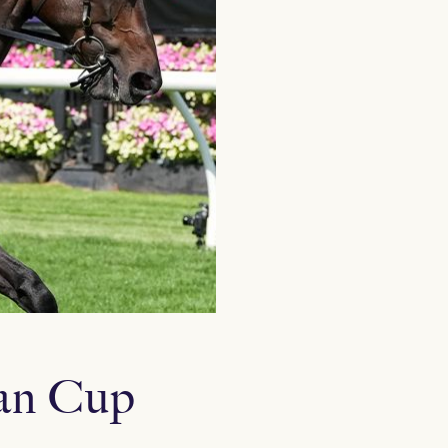
ian Cup