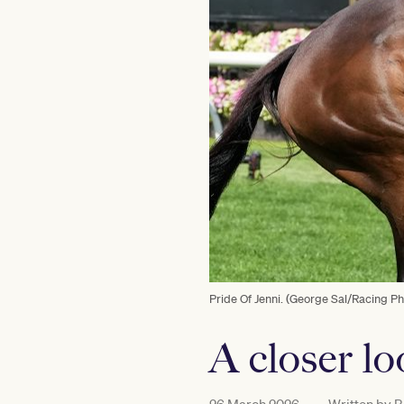
Pride Of Jenni. (George Sal/Racing Ph
A closer l