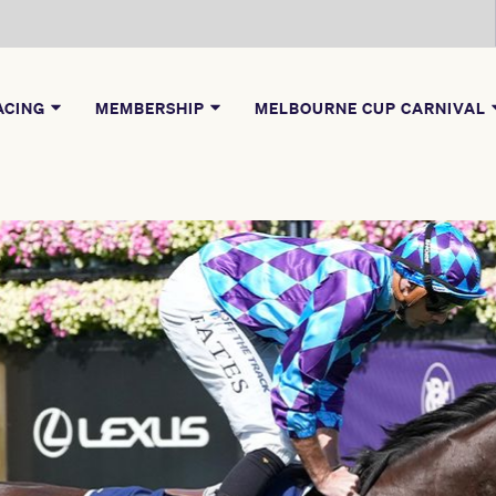
ACING
MEMBERSHIP
MELBOURNE CUP CARNIVAL