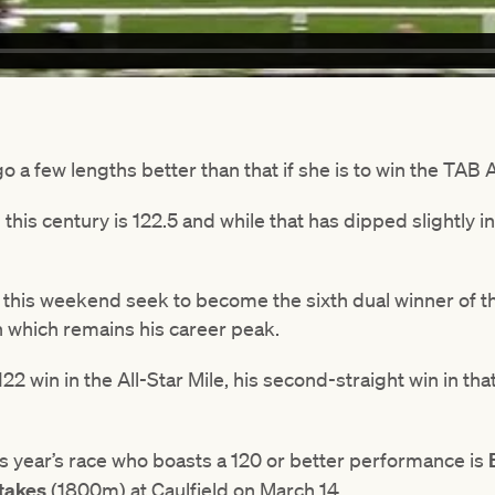
go a few lengths better than that if she is to win the TAB 
is century is 122.5 and while that has dipped slightly in th
l this weekend seek to become the sixth dual winner of the
on which remains his career peak.
22 win in the All-Star Mile, his second-straight win in tha
is year’s race who boasts a 120 or better performance is
takes
(1800m) at Caulfield on March 14.