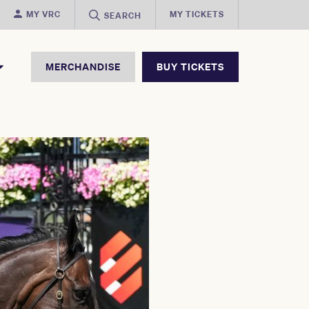
MY VRC
MY TICKETS
SEARCH
MERCHANDISE
BUY TICKETS