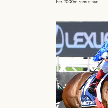
her 2000m runs since.