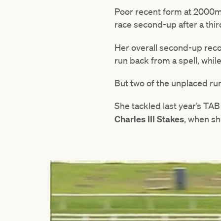
Poor recent form at 2000m 
race second-up after a thir
Her overall second-up reco
run back from a spell, whil
But two of the unplaced r
She tackled last year’s TA
Charles III Stakes
, when sh