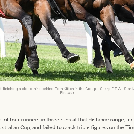
t finishing a close third behind Tom Kitten in the Group 1 Sharp EIT All-Star
Photos)
 of four runners in three runs at that distance range, in
ustralian Cup, and failed to crack triple figures on the T