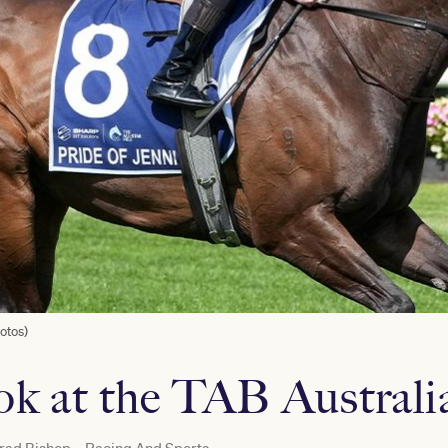
otos)
ook at the TAB Austral