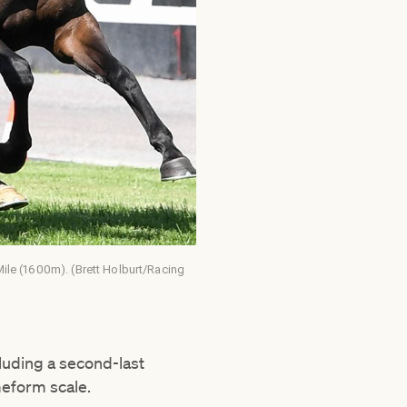
 Mile (1600m). (Brett Holburt/Racing
cluding a second-last
imeform scale.